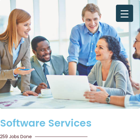
Software Services
259 Jobs Done