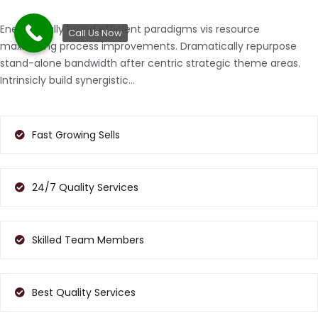
Energistically brand efficient paradigms vis resource
Call Us Now
maximizing process improvements. Dramatically repurpose
stand-alone bandwidth after centric strategic theme areas.
Intrinsicly build synergistic…
Fast Growing Sells
24/7 Quality Services
Skilled Team Members
Best Quality Services