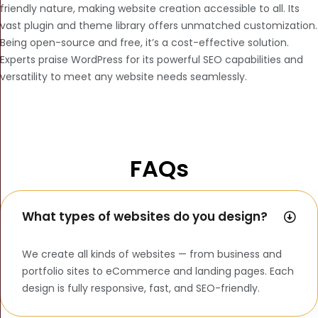
friendly nature, making website creation accessible to all. Its
vast plugin and theme library offers unmatched customization.
Being open-source and free, it’s a cost-effective solution.
Experts praise WordPress for its powerful SEO capabilities and
versatility to meet any website needs seamlessly.
FAQs
What types of websites do you design?
We create all kinds of websites — from business and
portfolio sites to eCommerce and landing pages. Each
design is fully responsive, fast, and SEO-friendly.