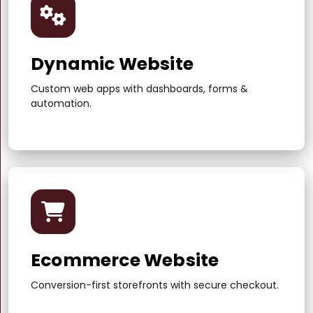
Dynamic Website
Custom web apps with dashboards, forms &
automation.
Ecommerce Website
Conversion-first storefronts with secure checkout.