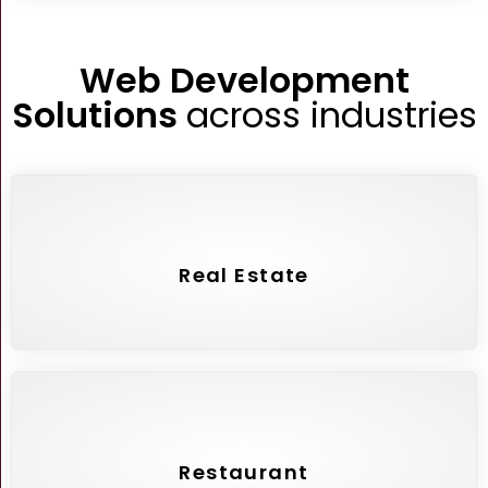
Web Development
Solutions
across industries
Real Estate
Restaurant