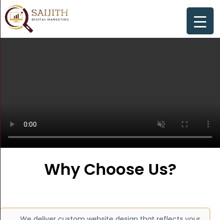
Why Choose Us?
We deliver custom website design that reflects your