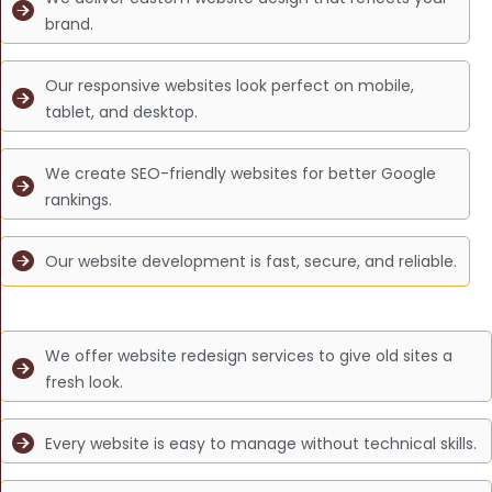
brand.
Our responsive websites look perfect on mobile,
tablet, and desktop.
We create SEO-friendly websites for better Google
rankings.
Our website development is fast, secure, and reliable.
We offer website redesign services to give old sites a
fresh look.
Every website is easy to manage without technical skills.