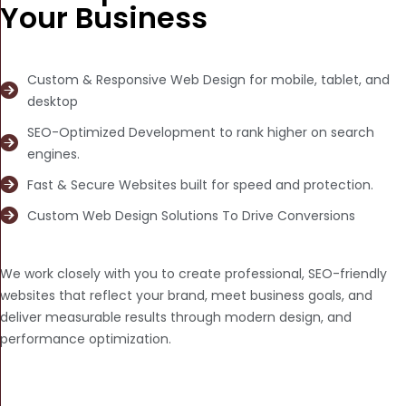
Your Business
Custom & Responsive Web Design for mobile, tablet, and
desktop
SEO-Optimized Development to rank higher on search
engines.
Fast & Secure Websites built for speed and protection.
Custom Web Design Solutions To Drive Conversions
We work closely with you to create professional, SEO-friendly
websites that reflect your brand, meet business goals, and
deliver measurable results through modern design, and
performance optimization.