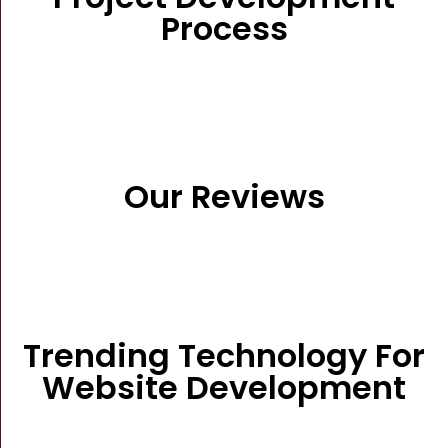
Process
Our Reviews
Trending Technology For
Website Development