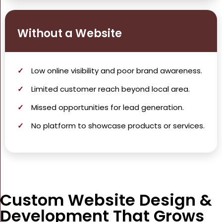
Without a Website
Low
online visibility
and poor brand awareness.
Limited customer reach beyond local area.
Missed opportunities for
lead generation
.
No platform to showcase products or services.
Custom Website Design &
Development That Grows