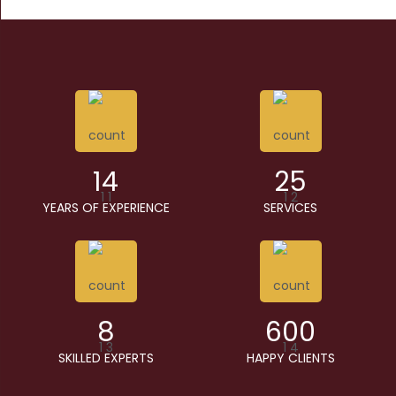
14
25
YEARS OF EXPERIENCE
SERVICES
8
600
SKILLED EXPERTS
HAPPY CLIENTS