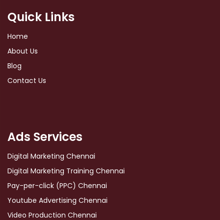
Quick Links
Home
About Us
Blog
Contact Us
Ads Services
Digital Marketing Chennai
Digital Marketing Training Chennai
Pay-per-click (PPC) Chennai
Youtube Advertising Chennai
Video Production Chennai