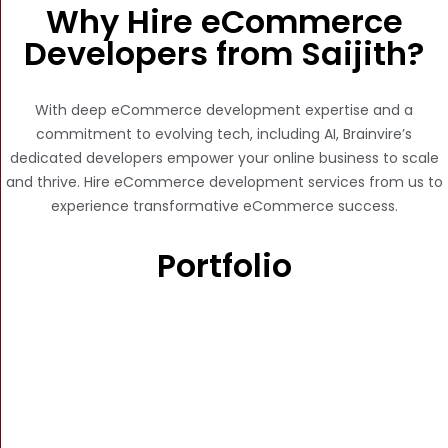
Why Hire eCommerce
Developers from Saijith?
With deep eCommerce development expertise and a
commitment to evolving tech, including AI, Brainvire’s
dedicated developers empower your online business to scale
and thrive. Hire eCommerce development services from us to
experience transformative eCommerce success.
Portfolio