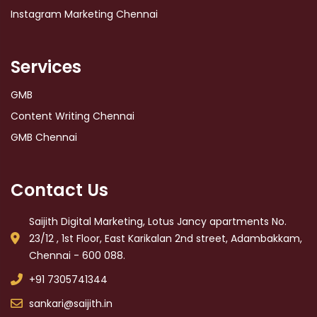
Instagram Marketing Chennai
Services
GMB
Content Writing Chennai
GMB Chennai
Contact Us
Saijith Digital Marketing, Lotus Jancy apartments No.
23/12 , 1st Floor, East Karikalan 2nd street, Adambakkam,
Chennai - 600 088.
+91 7305741344
sankari@saijith.in