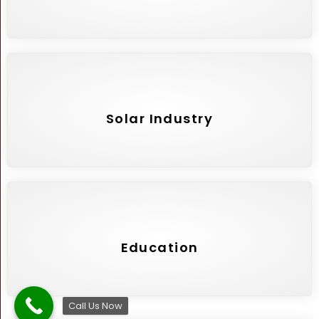
Solar Industry
Education
Call Us Now