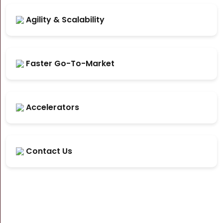
Agility & Scalability
Faster Go-To-Market
Accelerators
Contact Us