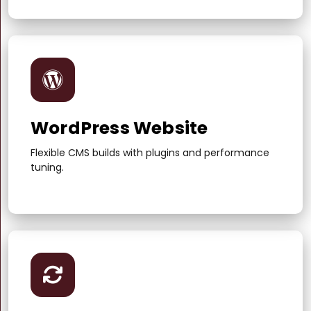
WordPress Website
Flexible CMS builds with plugins and performance
tuning.