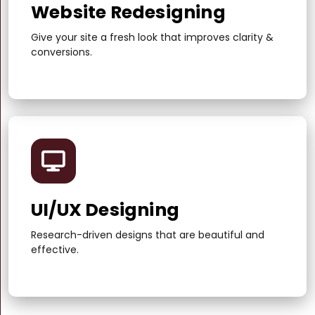
Website Redesigning
Give your site a fresh look that improves clarity &
conversions.
UI/UX Designing
Research-driven designs that are beautiful and
effective.