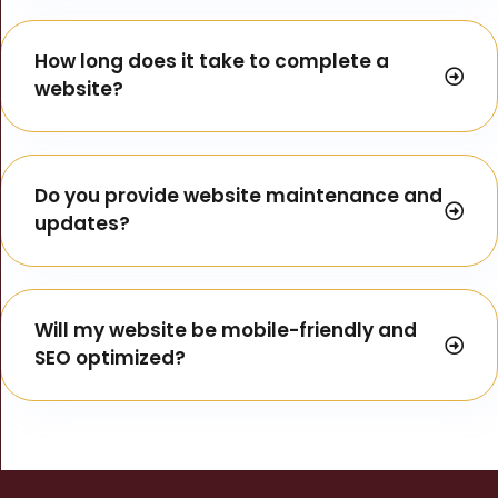
How long does it take to complete a
website?
Do you provide website maintenance and
updates?
Will my website be mobile-friendly and
SEO optimized?