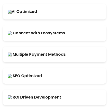
AI Optimized
Connect With Ecosystems
Multiple Payment Methods
SEO Optimized
ROI Driven Development