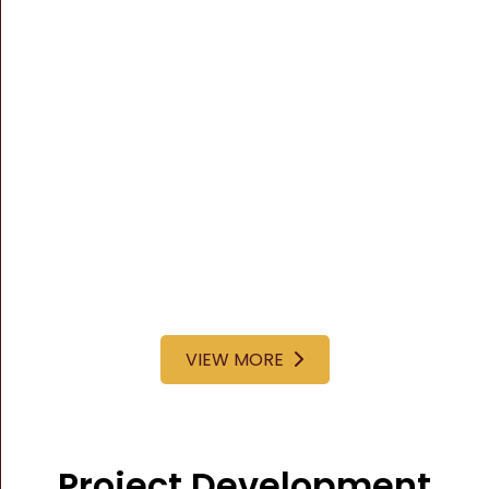
VIEW MORE
Project Development