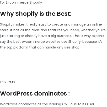
For E-commerce Shopify
Why Shopify is the Best:
Shopify makes it really easy to create and manage an online
store. It has all the tools and features you need, whether you’re
just starting or already have a big business. That’s why experts
say the best e-commerce websites use Shopify, because it’s
the top platform that can handle any size shop.
FOR CMS
WordPress dominates :
WordPress dominates as the leading CMS due to its user-