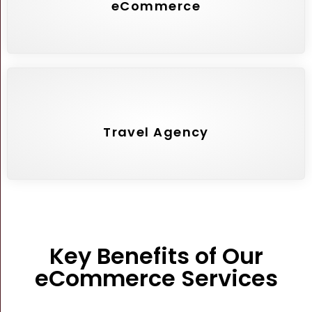
eCommerce
Travel Agency
Key Benefits of Our
eCommerce Services