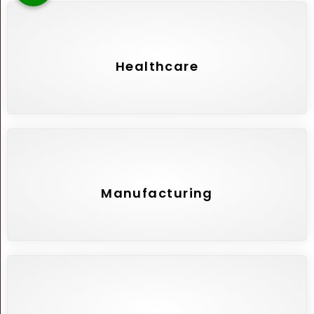
Healthcare
Manufacturing