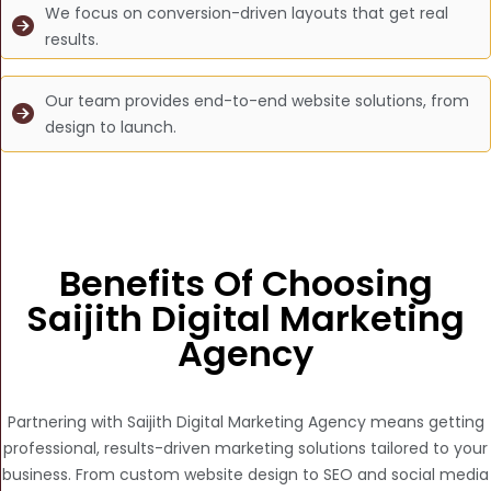
We focus on conversion-driven layouts that get real
results.
Our team provides end-to-end website solutions, from
design to launch.
Benefits Of Choosing
Saijith Digital Marketing
Agency
Partnering with Saijith Digital Marketing Agency means getting
professional, results-driven marketing solutions tailored to your
business. From custom website design to SEO and social media