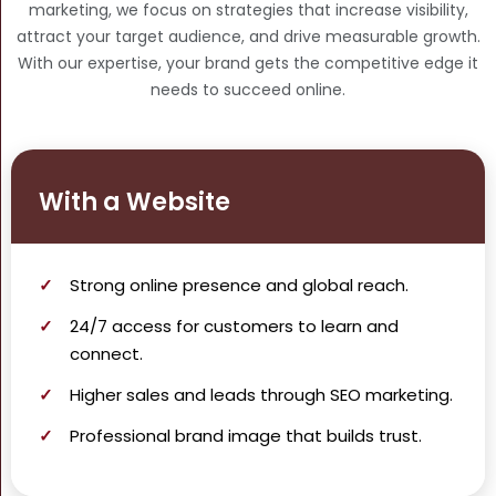
marketing, we focus on strategies that increase visibility,
attract your target audience, and drive measurable growth.
With our expertise, your brand gets the competitive edge it
needs to succeed online.
With a Website
Strong
online presence
and global reach.
24/7 access for customers to learn and
connect.
Higher
sales and leads
through SEO marketing.
Professional brand image that builds trust.