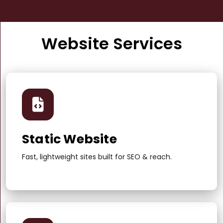
Website Services
Static Website
Fast, lightweight sites built for SEO & reach.