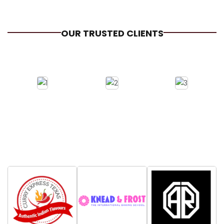
OUR TRUSTED CLIENTS