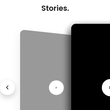
Stories.