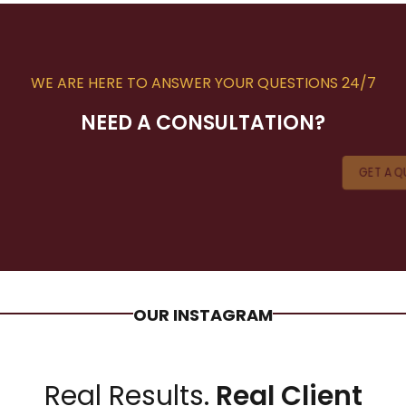
WE ARE HERE TO ANSWER YOUR QUESTIONS 24/7
NEED A CONSULTATION?
GET A 
OUR INSTAGRAM
Real Results.
Real Client