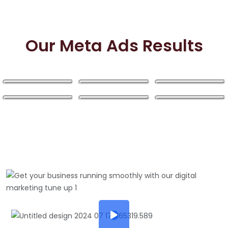
Our Meta Ads Results