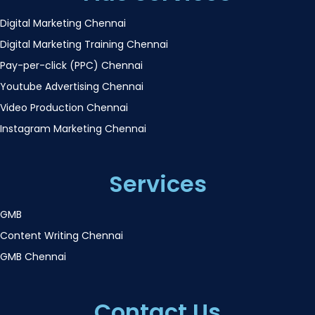
Digital Marketing Chennai
Digital Marketing Training Chennai
Pay-per-click (PPC) Chennai
Youtube Advertising Chennai
Video Production Chennai
Instagram Marketing Chennai
Services
GMB
Content Writing Chennai
GMB Chennai
Contact Us