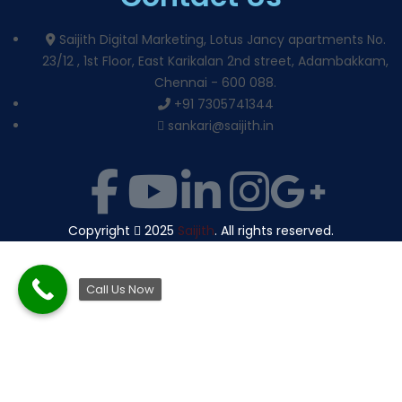
Saijith Digital Marketing, Lotus Jancy apartments No.
23/12 , 1st Floor, East Karikalan 2nd street, Adambakkam,
Chennai - 600 088.
+91 7305741344
sankari@saijith.in
Copyright
2025
Saijith
. All rights reserved.
Call Us Now