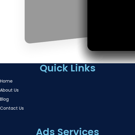
Quick Links
Home
About Us
Blog
Contact Us
Ads Services