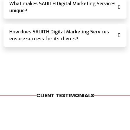
What makes SAIJITH Digital Marketing Services
unique?
How does SAIJITH Digital Marketing Services
ensure success for its clients?
CLIENT TESTIMONIALS