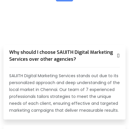
TALK ABOUT SOMETHING
HOW CAN WE HELP YOU?
Why should I choose SAIJITH Digital Marketing
Services over other agencies?
SAIJITH Digital Marketing Services stands out due to its
personalized approach and deep understanding of the
local market in Chennai. Our team of 7 experienced
professionals tailors strategies to meet the unique
needs of each client, ensuring effective and targeted
marketing campaigns that deliver measurable results.