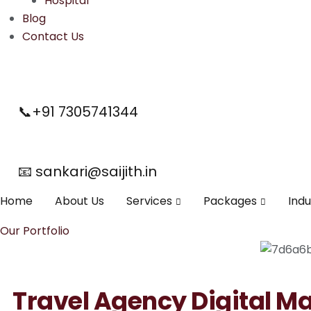
Hospital
Blog
Contact Us
📞+91 7305741344
📧 sankari@saijith.in
Home
About Us
Services
Packages
Indu
Our Portfolio
Travel Agency Digital M