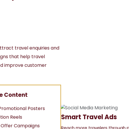
ttract travel enquiries and
ns that help travel
 and improve customer
e Content
Promotional Posters
Smart Travel Ads
tion Reels
y Offer Campaigns
Reach more travelers through 