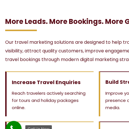
More Leads. More Bookings. More 
Our travel marketing solutions are designed to help tr
visibility, attract quality customers, improve engage
travel bookings through modern digital marketing stra
Increase Travel Enquiries
Build Str
Reach travelers actively searching
Improve yo
for tours and holiday packages
presence a
online.
media.
Call Us Now