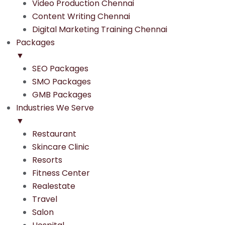
Video Production Chennai
Content Writing Chennai
Digital Marketing Training Chennai
Packages
▼
SEO Packages
SMO Packages
GMB Packages
Industries We Serve
▼
Restaurant
Skincare Clinic
Resorts
Fitness Center
Realestate
Travel
Salon