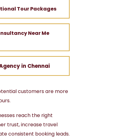
ational Tour Packages
onsultancy Near Me
 Agency in Chennai
potential customers are more
ours.
nesses reach the right
r trust, increase travel
ate consistent booking leads.