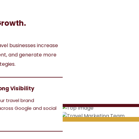
Growth.
avel businesses increase
ment, and generate more
tegies.
ong Visibility
ur travel brand
cross Google and social