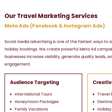
Our Travel Marketing Services
Meta Ads (Facebook & Instagram Ads)
Social media advertising is one of the fastest ways to a
holiday bookings. We create powerful Meta Ad campaig
businesses increase visibility, generate quality leads,
engagement.
Audience Targeting
Creativ
International Tours
Travel 
Honeymoon Packages
Destina
Family Vacations
Holida