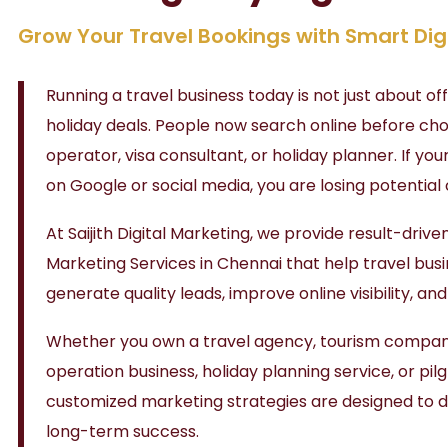
Grow Your Travel Bookings with Smart Dig
Running a travel business today is not just about o
holiday deals. People now search online before cho
operator, visa consultant, or holiday planner. If your
on Google or social media, you are losing potential
At
Saijith Digital Marketing
, we provide result-drive
Marketing Services in Chennai that help travel bus
generate quality leads, improve online visibility, an
Whether you own a travel agency, tourism company
operation business, holiday planning service, or pi
customized marketing strategies are designed to 
long-term success.