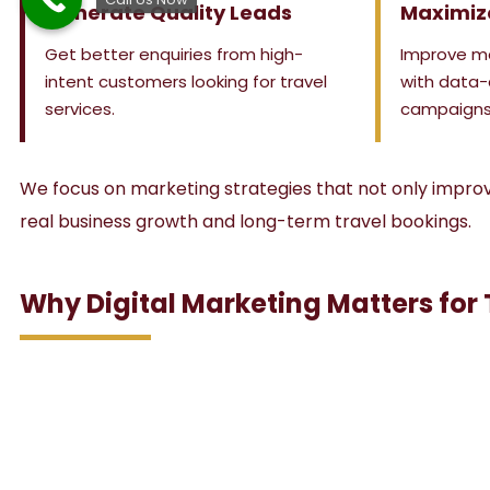
Generate Quality Leads
Maximiz
Get better enquiries from high-
Improve m
intent customers looking for travel
with data-
services.
campaigns
We focus on marketing strategies that not only improve 
real business growth and long-term travel bookings.
Why Digital Marketing Matters for 