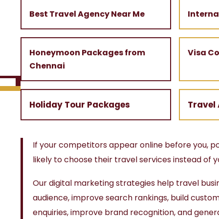
Best Travel Agency Near Me
Intern
Honeymoon Packages from
Visa C
Chennai
Holiday Tour Packages
Travel
If your competitors appear online before you, 
likely to choose their travel services instead of y
Our digital marketing strategies help travel busi
audience, improve search rankings, build custome
enquiries, improve brand recognition, and gener