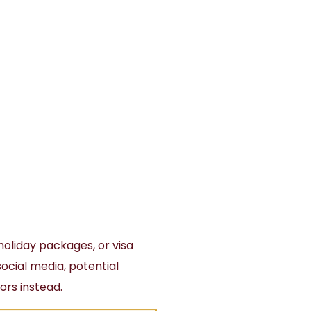
holiday packages, or visa
 social media, potential
ors instead.