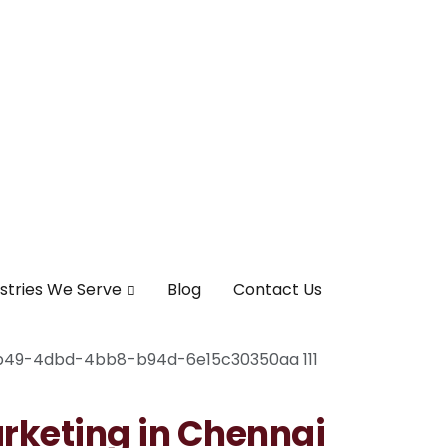
stries We Serve
Blog
Contact Us
arketing in Chennai