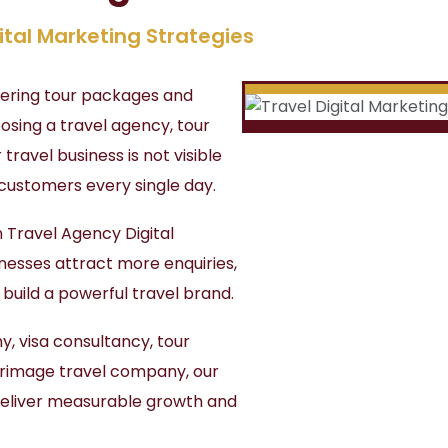
ital Marketing Strategies
ffering tour packages and
osing a travel agency, tour
 travel business is not visible
 customers every single day.
n Travel Agency Digital
inesses attract more enquiries,
d build a powerful travel brand.
, visa consultancy, tour
lgrimage travel company, our
deliver measurable growth and