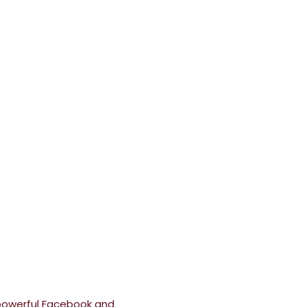
powerful Facebook and