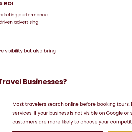
e ROI
arketing performance
driven advertising
.
visibility but also bring
Travel Businesses?
Most travelers search online before booking tours, 
services. If your business is not visible on Google or
customers are more likely to choose your competit