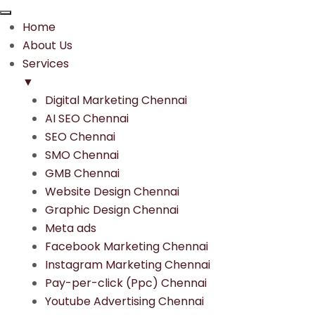
Home
About Us
Services
▼
Digital Marketing Chennai
AI SEO Chennai
SEO Chennai
SMO Chennai
GMB Chennai
Website Design Chennai
Graphic Design Chennai
Meta ads
Facebook Marketing Chennai
Instagram Marketing Chennai
Pay-per-click (Ppc) Chennai
Youtube Advertising Chennai