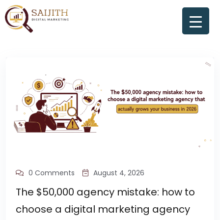
0 Comments
August 4, 2026
The $50,000 agency mistake: how to
choose a digital marketing agency