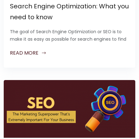
Search Engine Optimization: What you
need to know
The goal of Search Engine Optimization or SEO is to
make it as easy as possible for search engines to find
READ MORE