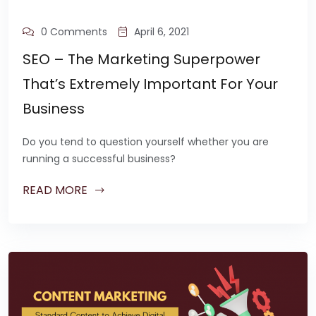
0 Comments
April 6, 2021
SEO – The Marketing Superpower
That’s Extremely Important For Your
Business
Do you tend to question yourself whether you are
running a successful business?
READ MORE