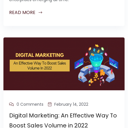
READ MORE
0 Comments
February 14, 2022
Digital Marketing: An Effective Way To
Boost Sales Volume in 2022