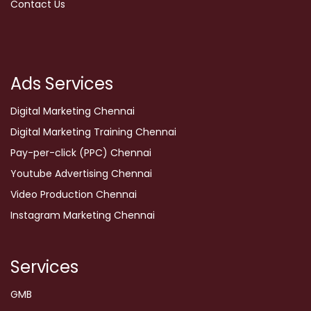
Contact Us
Ads Services
Digital Marketing Chennai
Digital Marketing Training Chennai
Pay-per-click (PPC) Chennai
Youtube Advertising Chennai
Video Production Chennai
Instagram Marketing Chennai
Services
GMB