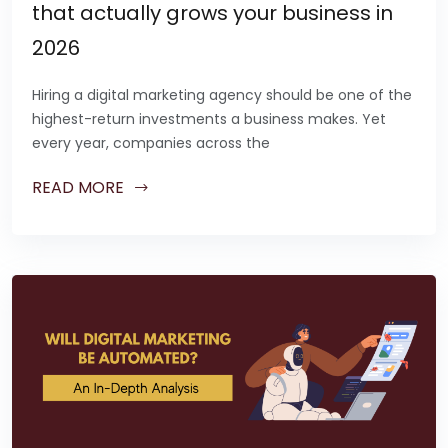
that actually grows your business in
2026
Hiring a digital marketing agency should be one of the
highest-return investments a business makes. Yet
every year, companies across the
READ MORE