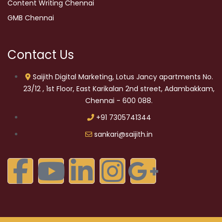
Content Writing Chennai
GMB Chennai
Contact Us
Saijith Digital Marketing, Lotus Jancy apartments No.
23/12 , 1st Floor, East Karikalan 2nd street, Adambakkam,
Chennai - 600 088.
+91 7305741344
sankari@saijith.in