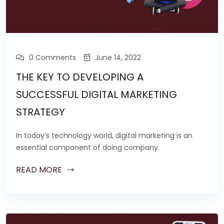
0 Comments
June 14, 2022
THE KEY TO DEVELOPING A
SUCCESSFUL DIGITAL MARKETING
STRATEGY
In today’s technology world, digital marketing is an
essential component of doing company.
READ MORE