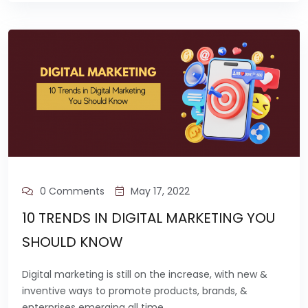
0 Comments
May 17, 2022
10 TRENDS IN DIGITAL MARKETING YOU
SHOULD KNOW
Digital marketing is still on the increase, with new &
inventive ways to promote products, brands, &
enterprises emerging all time.