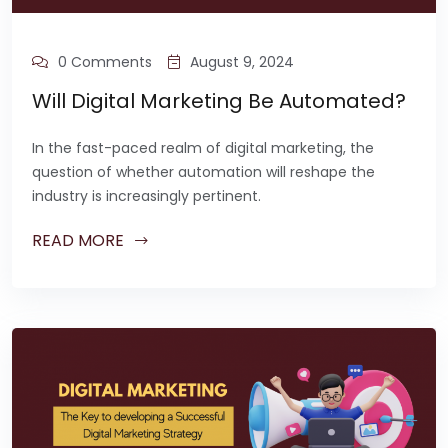
0 Comments
August 9, 2024
Will Digital Marketing Be Automated?
In the fast-paced realm of digital marketing, the
question of whether automation will reshape the
industry is increasingly pertinent.
READ MORE