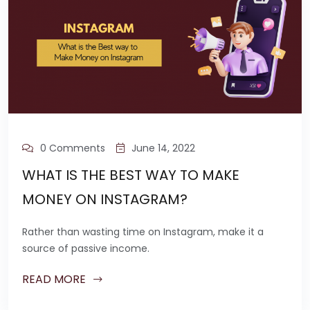
0 Comments
June 14, 2022
WHAT IS THE BEST WAY TO MAKE
MONEY ON INSTAGRAM?
Rather than wasting time on Instagram, make it a
source of passive income.
READ MORE