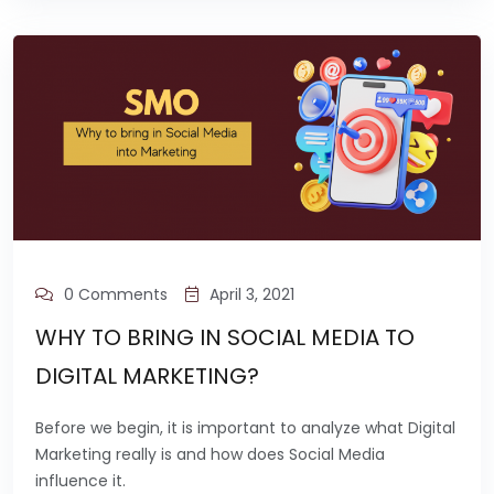
0 Comments
April 3, 2021
WHY TO BRING IN SOCIAL MEDIA TO
DIGITAL MARKETING?
Before we begin, it is important to analyze what Digital
Marketing really is and how does Social Media
influence it.