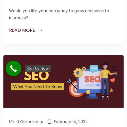
Would you like your company to grow and sales to
increase?
READ MORE
Call Us Now
0 Comments
February 14, 2022