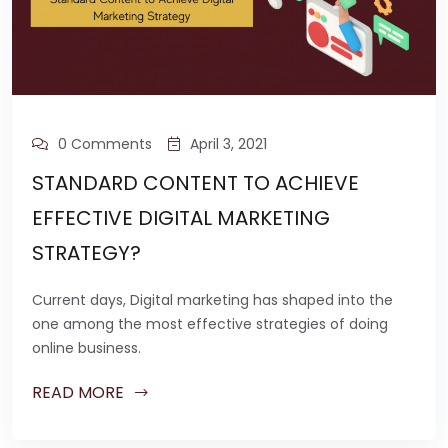
0 Comments
April 3, 2021
STANDARD CONTENT TO ACHIEVE
EFFECTIVE DIGITAL MARKETING
STRATEGY?
Current days, Digital marketing has shaped into the
one among the most effective strategies of doing
online business.
READ MORE