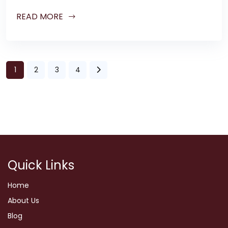
READ MORE
1
2
3
4
Quick Links
Home
About Us
Blog