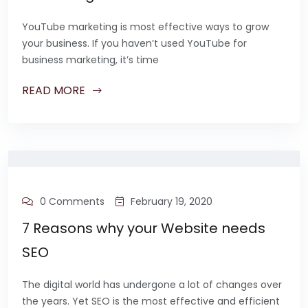
YouTube marketing is most effective ways to grow
your business. If you haven’t used YouTube for
business marketing, it’s time
READ MORE
0 Comments
February 19, 2020
7 Reasons why your Website needs
SEO
The digital world has undergone a lot of changes over
the years. Yet SEO is the most effective and efficient