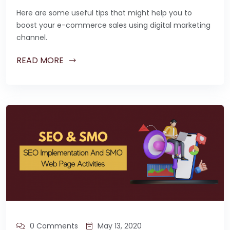
Here are some useful tips that might help you to
boost your e-commerce sales using digital marketing
channel.
READ MORE
0 Comments
May 13, 2020