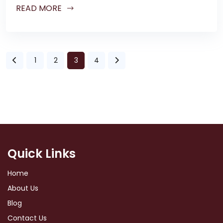
READ MORE
1
2
3
4
Quick Links
Home
About Us
Blog
Contact Us