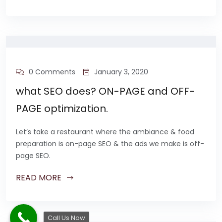
0 Comments
January 3, 2020
what SEO does? ON-PAGE and OFF-
PAGE optimization.
Let’s take a restaurant where the ambiance & food
preparation is on-page SEO & the ads we make is off-
page SEO.
READ MORE
Call Us Now