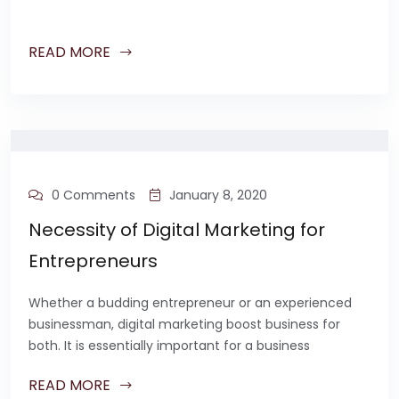
READ MORE
0 Comments
January 8, 2020
Necessity of Digital Marketing for
Entrepreneurs
Whether a budding entrepreneur or an experienced
businessman, digital marketing boost business for
both. It is essentially important for a business
READ MORE