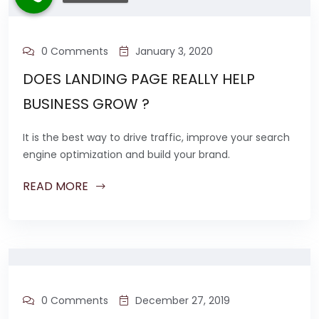
0 Comments
January 3, 2020
DOES LANDING PAGE REALLY HELP
BUSINESS GROW ?
It is the best way to drive traffic, improve your search
engine optimization and build your brand.
READ MORE
0 Comments
December 27, 2019