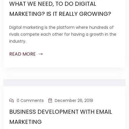
WHAT WE NEED, TO DO DIGITAL
MARKETING? IS IT REALLY GROWING?
Digital marketing is the platform where hundreds of
rivals compete each other for having a growth in the
industry.
READ MORE
0 Comments
December 26, 2019
BUSINESS DEVELOPMENT WITH EMAIL
MARKETING