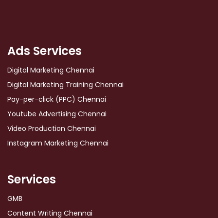
Ads Services
Digital Marketing Chennai
Digital Marketing Training Chennai
Pay-per-click (PPC) Chennai
Youtube Advertising Chennai
Video Production Chennai
Instagram Marketing Chennai
Services
GMB
Content Writing Chennai