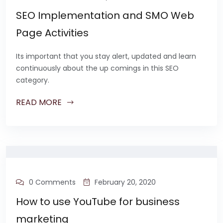
SEO Implementation and SMO Web
Page Activities
Its important that you stay alert, updated and learn
continuously about the up comings in this SEO
category.
READ MORE
0 Comments
February 20, 2020
How to use YouTube for business
marketing