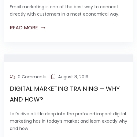
Email marketing is one of the best way to connect
directly with customers in a most economical way.
READ MORE
0 Comments
August 8, 2019
DIGITAL MARKETING TRAINING – WHY
AND HOW?
Let’s dive a little deep into the profound impact digital
marketing has in today’s market and learn exactly why
and how