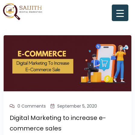
0 Comments
September 5, 2020
Digital Marketing to increase e-
commerce sales