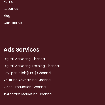
Home
About Us
Blog
Contact Us
Ads Services
Digital Marketing Chennai
Digital Marketing Training Chennai
Pay-per-click (PPC) Chennai
Youtube Advertising Chennai
Video Production Chennai
Instagram Marketing Chennai