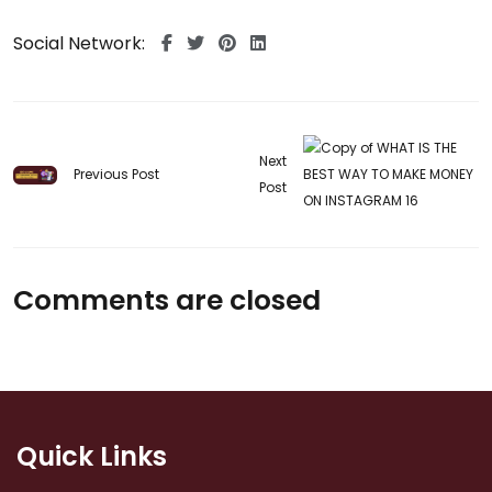
Social Network:
Next
Previous Post
Post
Comments are closed
Quick Links