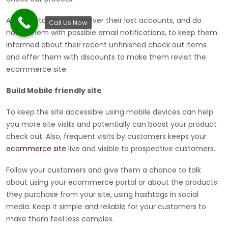
Allow customers to recover their lost accounts, and do
Call Us Now
notify them with possible email notifications, to keep them
informed about their recent unfinished check out items
and offer them with discounts to make them revisit the
ecommerce site.
Build Mobile friendly site
To keep the site accessible using mobile devices can help
you more site visits and potentially can boost your product
check out. Also, frequent visits by customers keeps your
ecommerce site
live and visible to prospective customers.
Follow your customers and give them a chance to talk
about using your ecommerce portal or about the products
they purchase from your site, using hashtags in social
media. Keep it simple and reliable for your customers to
make them feel less complex.