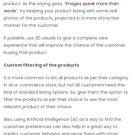
product. As the saying goes, “
Images speak more than
words
”, try keeping your product listing with some real
photos of the products, projected in a more attractive
manner for the customer.
If possible, use 3D visuals to give a complete view
experience that will improve the chance of the customer
buying that product.
Custom filtering of the products
It is more common to list all products as per their category
in an e-commerce store, but not all customers need this
kind of standard listing options. So, give them the option to
filter the products as per their choice to see the most
relevant product of their choice.
Also, using Artificial Intelligence (AI) as a way to find the
customer preferences can also help in a great way to
predict customer behavior and serve them with more