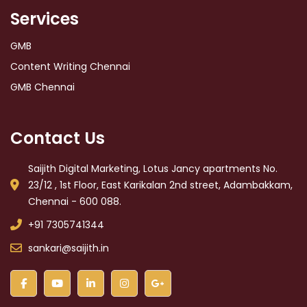
Services
GMB
Content Writing Chennai
GMB Chennai
Contact Us
Saijith Digital Marketing, Lotus Jancy apartments No.
23/12 , 1st Floor, East Karikalan 2nd street, Adambakkam,
Chennai - 600 088.
+91 7305741344
sankari@saijith.in