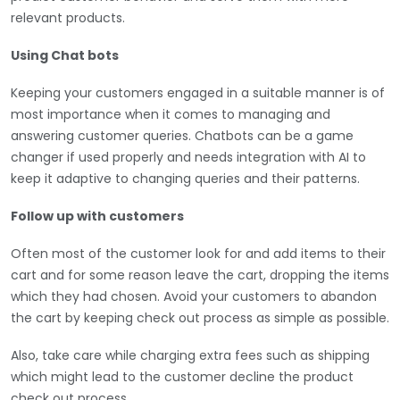
relevant products.
Using Chat bots
Keeping your customers engaged in a suitable manner is of
most importance when it comes to managing and
answering customer queries. Chatbots can be a game
changer if used properly and needs integration with AI to
keep it adaptive to changing queries and their patterns.
Follow up with customers
Often most of the customer look for and add items to their
cart and for some reason leave the cart, dropping the items
which they had chosen. Avoid your customers to abandon
the cart by keeping check out process as simple as possible.
Also, take care while charging extra fees such as shipping
which might lead to the customer decline the product
check out process.