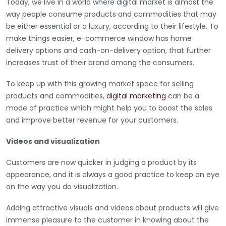
Today, we live in a world where digital market is almost the
way people consume products and commodities that may
be either essential or a luxury, according to their lifestyle. To
make things easier, e-commerce window has home
delivery options and cash-on-delivery option, that further
increases trust of their brand among the consumers.
To keep up with this growing market space for selling
products and commodities,
digital marketing
can be a
mode of practice which might help you to boost the sales
and improve better revenue for your customers.
Videos and visualization
Customers are now quicker in judging a product by its
appearance, and it is always a good practice to keep an eye
on the way you do visualization.
Adding attractive visuals and videos about products will give
immense pleasure to the customer in knowing about the