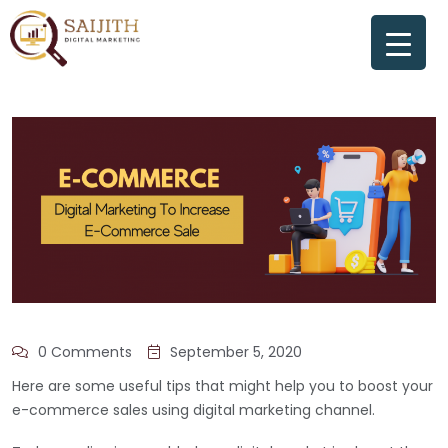
0 Comments
September 5, 2020
Here are some useful tips that might help you to boost your
e-commerce sales using digital marketing channel.