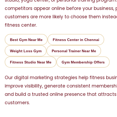
studio, yoga center, or personal training program. 
competitors appear online before your business, 
customers are more likely to choose them instea
fitness center.
Best Gym Near Me
Fitness Center in Chennai
Weight Loss Gym
Personal Trainer Near Me
Fitness Studio Near Me
Gym Membership Offers
Our digital marketing strategies help fitness bus
improve visibility, generate consistent membershi
and build a trusted online presence that attract
customers.