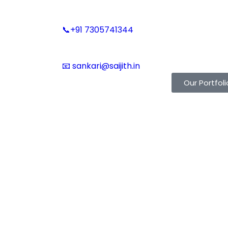
📞+91 7305741344
📧 sankari@saijith.in
Our Portfoli