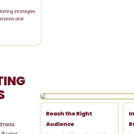
keting strategies
ersions and
TING
S
Reach the Right
I
itness
Audience
R