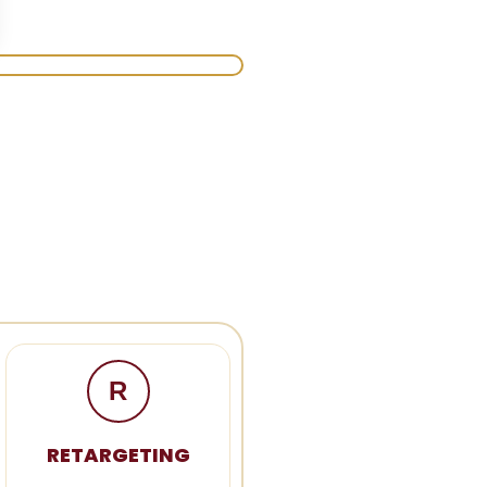
R
RETARGETING