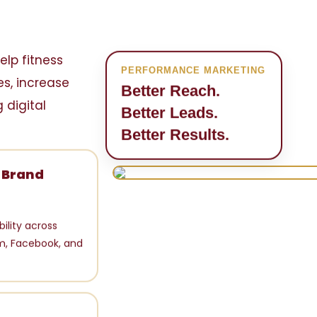
elp fitness
PERFORMANCE MARKETING
s, increase
Better Reach.
 digital
Better Leads.
Better Results.
g Brand
bility across
m, Facebook, and