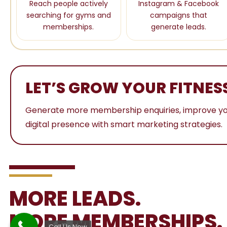
Reach people actively
Instagram & Facebook
searching for gyms and
campaigns that
memberships.
generate leads.
LET’S GROW YOUR FITNES
Generate more membership enquiries, improve your o
digital presence with smart marketing strategies.
MORE LEADS.
MORE MEMBERSHIPS.
Call Us Now