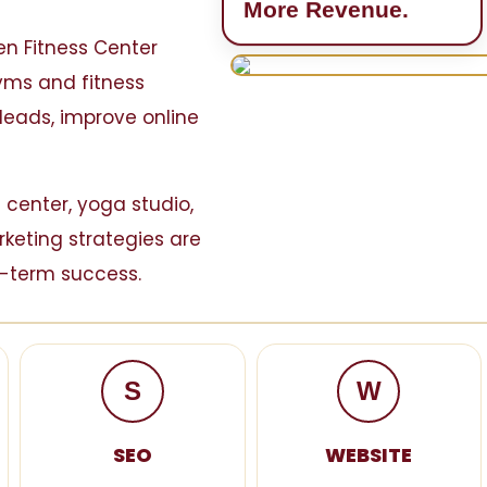
More Revenue.
ven Fitness Center
gyms and fitness
leads, improve online
 center, yoga studio,
rketing strategies are
-term success.
S
W
SEO
WEBSITE