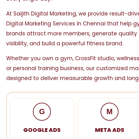
At
Saijith Digital Marketing
, we provide result-dri
Digital Marketing Services in Chennai that help 
brands attract more members, generate quality 
visibility, and build a powerful fitness brand.
Whether you own a gym, CrossFit studio, wellness
or personal training business, our customized ma
designed to deliver measurable growth and long
G
M
GOOGLE ADS
META ADS