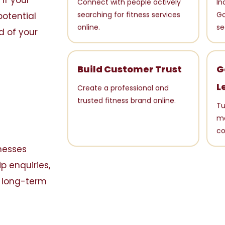
If your
Connect with people actively
In
potential
searching for fitness services
Go
d of your
online.
se
Build Customer Trust
G
L
Create a professional and
trusted fitness brand online.
Tu
me
co
inesses
p enquiries,
s long-term