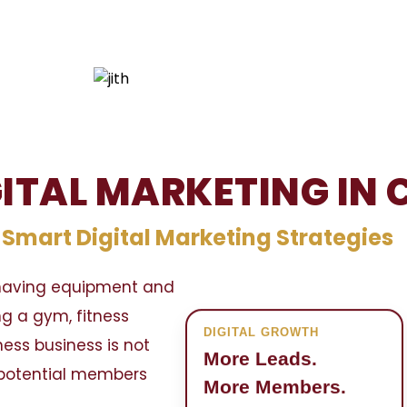
GITAL MARKETING IN
mart Digital Marketing Strategies
t having equipment and
ng a gym, fitness
DIGITAL GROWTH
tness business is not
More Leads.
g potential members
More Members.