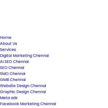
Home
About Us
Services
Digital Marketing Chennai
AI SEO Chennai
SEO Chennai
SMO Chennai
GMB Chennai
Website Design Chennai
Graphic Design Chennai
Meta ads
Facebook Marketing Chennai