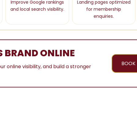
Improve Google rankings
Landing pages optimized
and local search visibility.
for membership
enquiries.
S BRAND ONLINE
BOOK 
nline visibility, and build a stronger