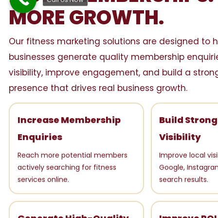
MORE GROWTH.
Our fitness marketing solutions are designed to h
businesses generate quality membership enquirie
visibility, improve engagement, and build a strong
presence that drives real business growth.
Increase Membership
Build Stron
Enquiries
Visibility
Reach more potential members
Improve local visi
actively searching for fitness
Google, Instagra
services online.
search results.