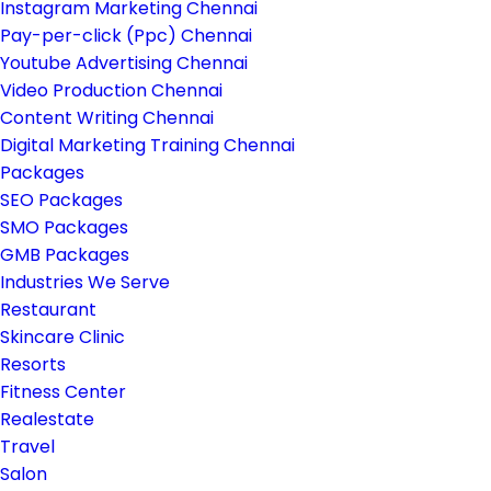
Instagram Marketing Chennai
Pay-per-click (Ppc) Chennai
Youtube Advertising Chennai
Video Production Chennai
Content Writing Chennai
Digital Marketing Training Chennai
Packages
SEO Packages
SMO Packages
GMB Packages
Industries We Serve
Restaurant
Skincare Clinic
Resorts
Fitness Center
Realestate
Travel
Salon