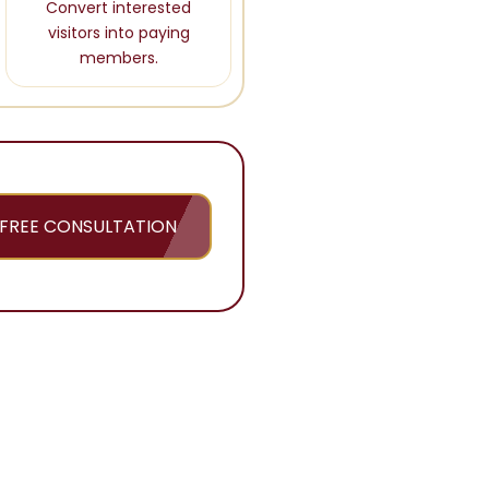
Convert interested
visitors into paying
members.
FREE CONSULTATION