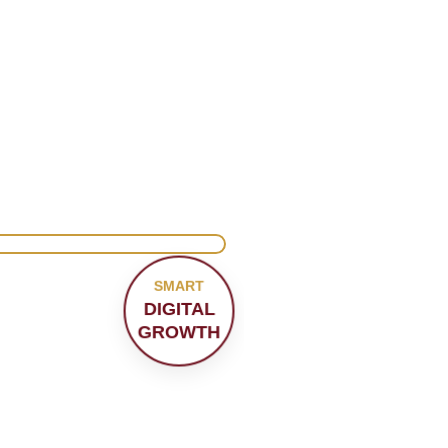
SMART
DIGITAL
GROWTH