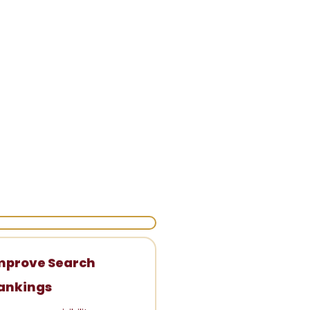
mprove Search
ankings