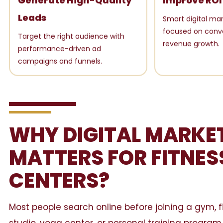
Generate High-Quality
Improve ROI
Leads
Smart digital mar
focused on conv
Target the right audience with
revenue growth.
performance-driven ad
campaigns and funnels.
WHY DIGITAL MARKE
MATTERS FOR FITNES
CENTERS?
Most people search online before joining a gym, f