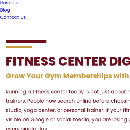
Hospital
Blog
Contact Us
FITNESS CENTER DI
Grow Your Gym Memberships with S
Running a fitness center today is not just abou
trainers. People now search online before choosi
studio, yoga center, or personal trainer. If your fi
visible on Google or social media, you are losin
every single day.