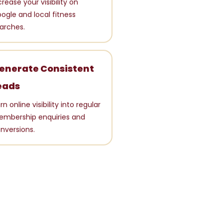
crease your visibility on
ogle and local fitness
arches.
enerate Consistent
eads
rn online visibility into regular
mbership enquiries and
nversions.