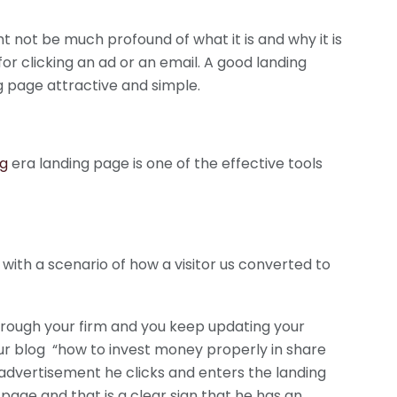
 not be much profound of what it is and why it is
r clicking an ad or an email. A good landing
ng page attractive and simple.
ng
era landing page is one of the effective tools
 with a scenario of how a visitor us converted to
hrough your firm and you keep updating your
ur blog “how to invest money properly in share
 advertisement he clicks and enters the landing
page and that is a clear sign that he has an