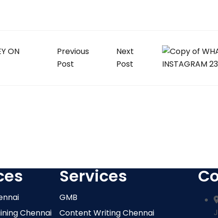
Previous
Next
Post
Post
ces
Services
Co
ennai
GMB
J
aining Chennai
Content Writing Chennai