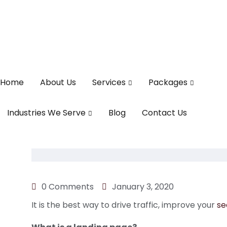
Home
About Us
Services
Packages
Industries We Serve
Blog
Contact Us
0 Comments
January 3, 2020
It is the best way to drive traffic, improve your
se