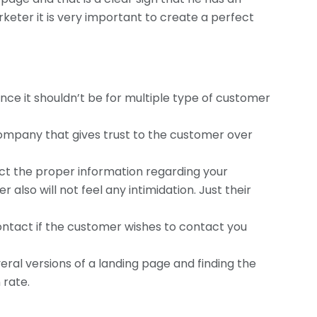
rketer it is very important to create a perfect
nce it shouldn’t be for multiple type of customer
company that gives trust to the customer over
ect the proper information regarding your
also will not feel any intimidation. Just their
contact if the customer wishes to contact you
veral versions of a landing page and finding the
 rate.