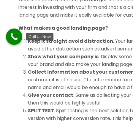
interest in investing with your firm and that’s a
landing page and make it easily available for cus
What makes a good landing page?
Call Us Now
Keep it straight avoid distraction
. Your l
avoid other distraction such as advertiseme
Show what your company is
. Display some
your brand and also make your landing page 
Collect information about your customer
customer it is of no use. The information form
name and email would be enough to have a f
Give your contact
. Same as collecting your
then this would be highly useful
SPLIT TEST
. Split testing is the best soluti
version with higher conversion rate. This hel