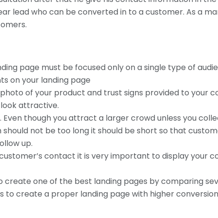
 clear lead who can be converted in to a customer. As a ma
tomers.
anding page must be focused only on a single type of audie
nts on your landing page
 photo of your product and trust signs provided to your 
look attractive.
. Even though you attract a larger crowd unless you coll
 should not be too long it should be short so that customer 
ollow up.
 customer’s contact it is very important to display your 
on to create one of the best landing pages by comparing se
ps to create a proper landing page with higher conversion