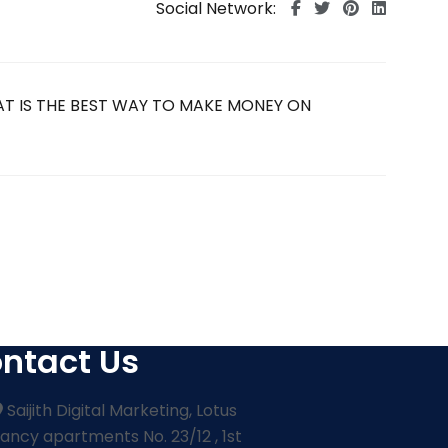
Social Network:
ntact Us
Saijith Digital Marketing, Lotus
ancy apartments No. 23/12 , 1st