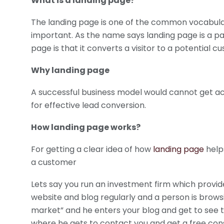
What is a landing page?
The landing page is one of the common vocabulary
important. As the name says landing page is a pa
page is that it converts a visitor to a potential 
Why landing page
A successful business model would cannot get ac
for effective lead conversion.
How landing page works?
For getting a clear idea of how
landing page
helps
a customer
Lets say you run an investment firm which provid
website and blog regularly and a person is brow
market” and he enters your blog and get to see t
where he gets to contact you and get a free consu