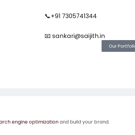
📞+91 7305741344
📧 sankari@saijith.in
Our Portfoli
arch engine optimization
and build your brand.