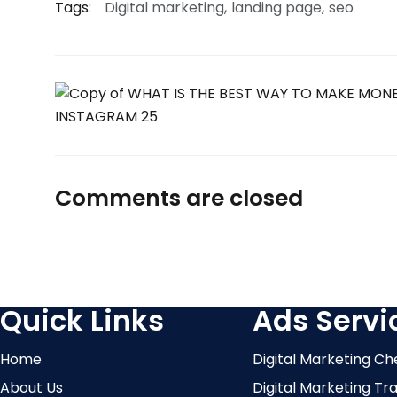
Tags:
Digital marketing
landing page
seo
Comments are closed
Quick Links
Ads Servi
Home
Digital Marketing Ch
About Us
Digital Marketing Tr