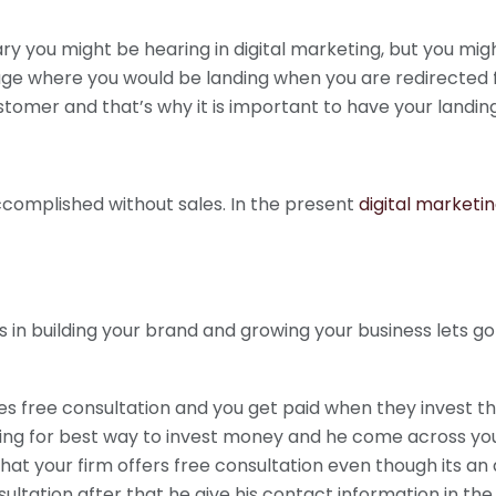
 you might be hearing in digital marketing, but you might
ge where you would be landing when you are redirected fo
customer and that’s why it is important to have your landi
complished without sales. In the present
digital marketi
 in building your brand and growing your business lets go
es free consultation and you get paid when they invest t
sing for best way to invest money and he come across yo
hat your firm offers free consultation even though its an
ltation after that he give his contact information in the 