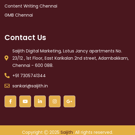
Content Writing Chennai
GMB Chennai
Contact Us
Saijith Digital Marketing, Lotus Jancy apartments No.
23/12 , 1st Floor, East Karikalan 2nd street, Adambakkam,
Chennai - 600 088.
+91 7305741344
sankari@saijith.in
Copyright
2025
Saijith
. All rights reserved.