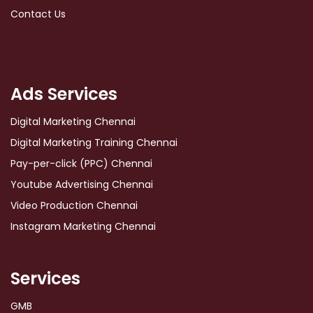
Contact Us
Ads Services
Digital Marketing Chennai
Digital Marketing Training Chennai
Pay-per-click (PPC) Chennai
Youtube Advertising Chennai
Video Production Chennai
Instagram Marketing Chennai
Services
GMB