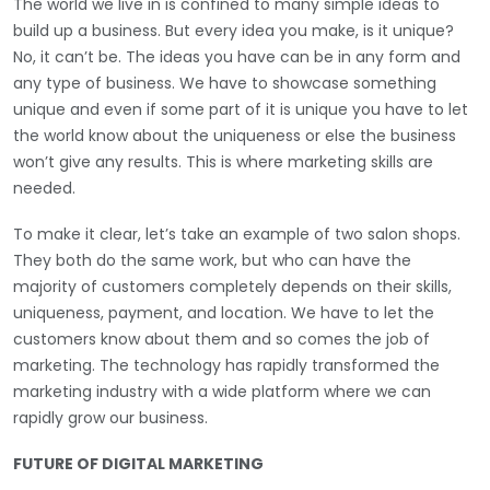
The world we live in is confined to many simple ideas to
build up a business. But every idea you make, is it unique?
No, it can’t be. The ideas you have can be in any form and
any type of business. We have to showcase something
unique and even if some part of it is unique you have to let
the world know about the uniqueness or else the business
won’t give any results. This is where marketing skills are
needed.
To make it clear, let’s take an example of two salon shops.
They both do the same work, but who can have the
majority of customers completely depends on their skills,
uniqueness, payment, and location. We have to let the
customers know about them and so comes the job of
marketing. The technology has rapidly transformed the
marketing industry with a wide platform where we can
rapidly grow our business.
FUTURE OF DIGITAL MARKETING