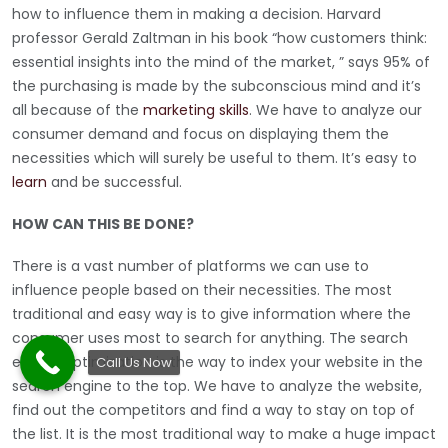
how to influence them in making a decision. Harvard
professor Gerald Zaltman in his book “how customers think:
essential insights into the mind of the market, ” says 95% of
the purchasing is made by the subconscious mind and it’s
all because of the
marketing skills
. We have to analyze our
consumer demand and focus on displaying them the
necessities which will surely be useful to them. It’s easy to
learn
and be successful.
HOW CAN THIS BE DONE?
There is a vast number of platforms we can use to
influence people based on their necessities. The most
traditional and easy way is to give information where the
consumer uses most to search for anything. The search
engine optimization is the way to index your website in the
Call Us Now
search engine to the top. We have to analyze the website,
find out the competitors and find a way to stay on top of
the list. It is the most traditional way to make a huge impact