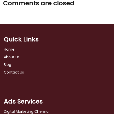
Comments are closed
Quick Links
Home
About Us
Blog
Contact Us
Ads Services
Digital Marketing Chennai