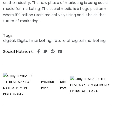
on the industry. The new phase of marketing is using social
media for marketing. The social media is a huge platform
where 100 million users are actively using and it holds the
future of marketing.
Tags:
digital
Digital marketing
future of digital marketing
Social Network:
Previous
Next
Post
Post