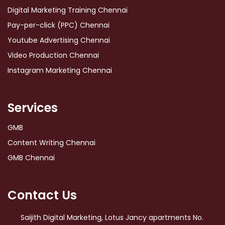
Digital Marketing Training Chennai
Pay-per-click (PPC) Chennai
Youtube Advertising Chennai
Video Production Chennai
Instagram Marketing Chennai
Services
GMB
Content Writing Chennai
GMB Chennai
Contact Us
Saijith Digital Marketing, Lotus Jancy apartments No.