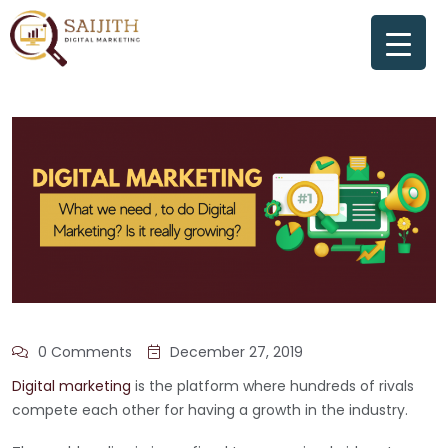
0 Comments
December 27, 2019
Digital marketing
is the platform where hundreds of rivals
compete each other for having a growth in the industry.