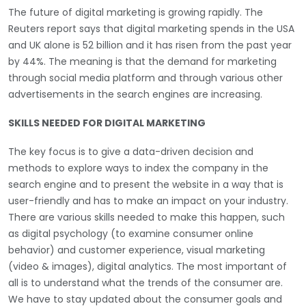
The future of digital marketing is growing rapidly. The
Reuters report says that digital marketing spends in the USA
and UK alone is 52 billion and it has risen from the past year
by 44%. The meaning is that the demand for marketing
through social media platform and through various other
advertisements in the search engines are increasing.
SKILLS NEEDED FOR DIGITAL MARKETING
The key focus is to give a data-driven decision and
methods to explore ways to index the company in the
search engine and to present the website in a way that is
user-friendly and has to make an impact on your industry.
There are various skills needed to make this happen, such
as digital psychology (to examine consumer online
behavior) and customer experience, visual marketing
(video & images), digital analytics. The most important of
all is to understand what the trends of the consumer are.
We have to stay updated about the consumer goals and