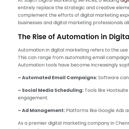
At Saijith Digital Marketing Services, a leading
dig
entirely replace the strategic and creative elem
complement the efforts of digital marketing exper
businesses and digital marketing professionals ali
The Rise of Automation in Digit
Automation in digital marketing refers to the u
This can range from automating email campaigns
Automation tools have become increasingly sophis
– Automated Email Campaigns:
Software can 
– Social Media Scheduling:
Tools like Hootsuit
engagement.
– Ad Management:
Platforms like Google Ads a
As a premier digital marketing company in Chennai,