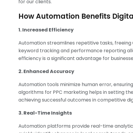
for our clients.
How Automation Benefits Digit
1. Increased Efficiency
Automation streamlines repetitive tasks, freeing 
keyword tracking and performance reporting allow
efficiency is a significant advantage for business
2. Enhanced Accuracy
Automation tools minimize human error, ensuring
algorithms for PPC marketing helps in setting the
achieving successful outcomes in competitive dig
3. Real-Time Insights
Automation platforms provide real-time analytics