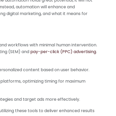
le automation holds great potential, it will not
 Instead, automation will enhance and
ing digital marketing, and what it means for
 and workflows with minimal human intervention.
eting (SEM) and
pay-per-click (PPC) advertising
.
rsonalized content based on user behavior.
s platforms, optimizing timing for maximum
tegies and target ads more effectively.
utilizing these tools to deliver enhanced results