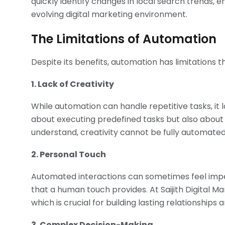
quickly identify changes in local search trends, e
evolving digital marketing environment.
The Limitations of Automation
Despite its benefits, automation has limitations 
1. Lack of Creativity
While automation can handle repetitive tasks, it l
about executing predefined tasks but also about 
understand, creativity cannot be fully automated;
2. Personal Touch
Automated interactions can sometimes feel impe
that a human touch provides. At Saijith Digital
which is crucial for building lasting relationships 
3. Complex Decision-Making