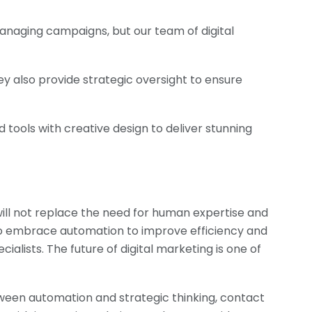
anaging campaigns, but our team of digital
y also provide strategic oversight to ensure
tools with creative design to deliver stunning
t will not replace the need for human expertise and
ue to embrace automation to improve efficiency and
ialists. The future of digital marketing is one of
ween automation and strategic thinking, contact