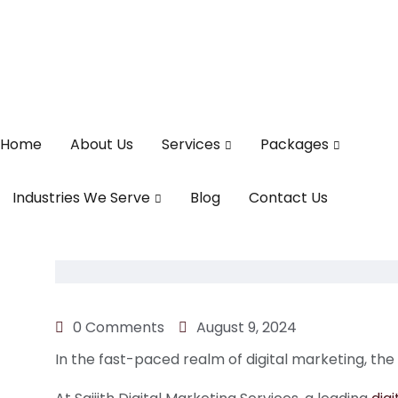
Home
About Us
Services
Packages
Industries We Serve
Blog
Contact Us
0 Comments
August 9, 2024
In the fast-paced realm of digital marketing, the