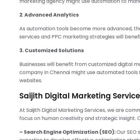
marketing agency might use automation to manag
2
.
Advanced Analytics
As automation tools become more advanced, they
services and PPC marketing strategies will benefi
3. Customized Solutions
Businesses will benefit from customized digital 
company in Chennai might use automated tools fo
websites.
Saijith Digital Marketing Servic
At Saijith Digital Marketing Services, we are com
focus on human creativity and strategic insight. 
– Search Engine Optimization (SEO):
Our SEO s