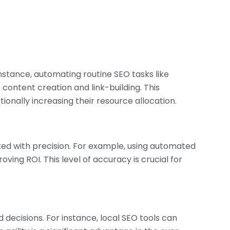
instance, automating routine SEO tasks like
content creation and link-building. This
ionally increasing their resource allocation.
ted with precision. For example, using automated
ing ROI. This level of accuracy is crucial for
decisions. For instance, local SEO tools can