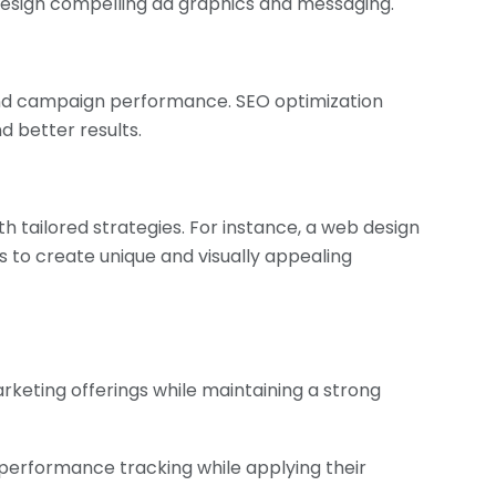
esign compelling ad graphics and messaging.
and campaign performance. SEO optimization
d better results.
 tailored strategies. For instance, a web design
to create unique and visually appealing
rketing offerings while maintaining a strong
performance tracking while applying their