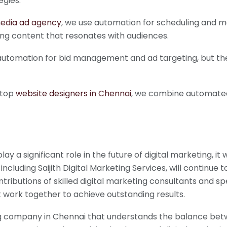
egies.
media ad agency
, we use automation for scheduling and m
ing content that resonates with audiences.
e automation for bid management and ad targeting, but the
 top
website designers in Chennai
, we combine automated 
lay a significant role in the future of digital marketing, i
 including Saijith Digital Marketing Services, will contin
ributions of skilled digital marketing consultants and spec
 work together to achieve outstanding results.
ting company in Chennai that understands the balance bet