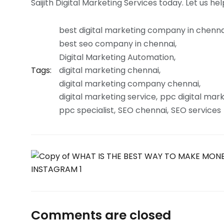
Saijith Digital Marketing Services today. Let us h
best digital marketing company in chenna
best seo company in chennai
Digital Marketing Automation
Tags:
digital marketing chennai
digital marketing company chennai
digital marketing service
ppc digital mar
ppc specialist
SEO chennai
SEO services
Comments are closed