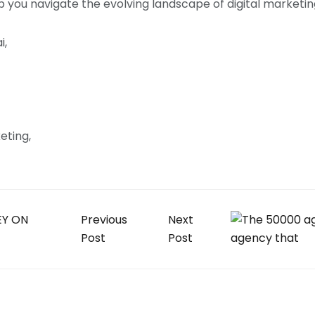
elp you navigate the evolving landscape of digital marketi
i
keting
Previous
Next
Post
Post