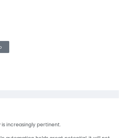
o
is increasingly pertinent.