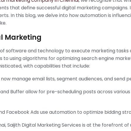
ital marketing company in Chennai
, we recognize that whi
ents that define successful digital marketing campaigns.
ts. In this blog, we delve into how automation is influenc
ke.
al Marketing
se of software and technology to execute marketing tasks
 to using algorithms for optimizing search engine mark
ticated, with capabilities that include:
now manage email lists, segment audiences, and send pe
e and Buffer allow for pre-scheduling posts across variou
nd Facebook Ads use automation to optimize bidding stra
 Saijith Digital Marketing Services is at the forefront of 