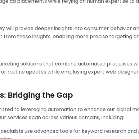
e ad placements while relying on human expertise to d
 will provide deeper insights into consumer behavior 
t from these insights, enabling more precise targeting an
marketing solutions that combine automated processes with
r routine updates while employing expert web designers 
es: Bridging the Gap
mitted to leveraging automation to enhance our digital ma
Our services span across various domains, including:
pecialists use advanced tools for keyword research and 