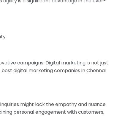
 agility is a significant advantage in the ever-
ty:
ovative campaigns. Digital marketing is not just
e best digital marketing companies in Chennai
inquiries might lack the empathy and nuance
ntaining personal engagement with customers,