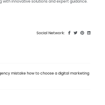
ng with innovative solutions and expert guidance.
Social Network: