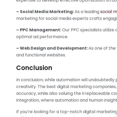
expertise to develop effective optimization strat
– Social Media Marketing:
As a leading
social 
marketing for social media experts crafts engag
– PPC Management:
Our PPC specialists utiliz
optimal ad performance.
– Web Design and Development:
As one of the
and functional websites.
Conclusion
In conclusion, while automation will undoubtedly p
creativity. The best digital marketing companies,
accuracy, while also valuing the irreplaceable cont
integration, where automation and human insight
If you’re looking for a top-notch digital marke