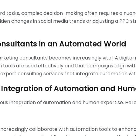
ard tasks, complex decision-making often requires a nu
dden changes in social media trends or adjusting a PPC s
Consultants in an Automated World
marketing consultants becomes increasingly vital. A digita
tools are used effectively and that campaigns align with o
g expert consulting services that integrate automation wi
g: Integration of Automation and Hum
nious integration of automation and human expertise. Here’
l increasingly collaborate with automation tools to enhan