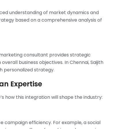
anced understanding of market dynamics and
trategy based on a comprehensive analysis of
l marketing consultant provides strategic
verall business objectives. In Chennai, Saijith
th personalized strategy.
an Expertise
s how this integration will shape the industry:
ce campaign efficiency. For example, a social