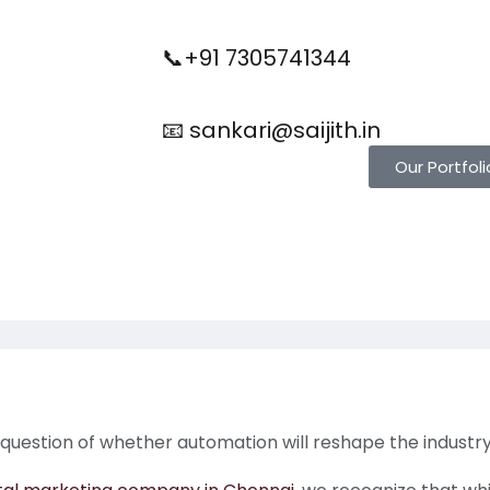
📞+91 7305741344
📧 sankari@saijith.in
Our Portfoli
 question of whether automation will reshape the industry 