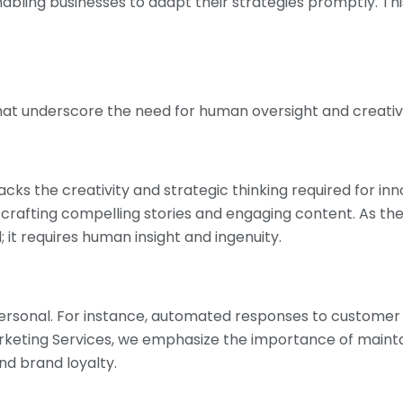
nabling businesses to adapt their strategies promptly. This
that underscore the need for human oversight and creativi
acks the creativity and strategic thinking required for inn
crafting compelling stories and engaging content. As th
 it requires human insight and ingenuity.
rsonal. For instance, automated responses to customer 
 Marketing Services, we emphasize the importance of mai
and brand loyalty.