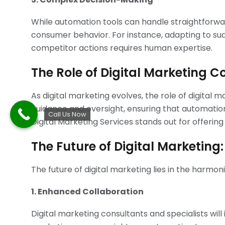
While automation tools can handle straightforw
consumer behavior. For instance, adapting to su
competitor actions requires human expertise.
The Role of Digital Marketing 
As digital marketing evolves, the role of digital 
guidance and oversight, ensuring that automation 
Call Us Now
Digital Marketing Services stands out for offerin
The Future of Digital Marketin
The future of digital marketing lies in the harmo
1. Enhanced Collaboration
Digital marketing consultants and specialists wil