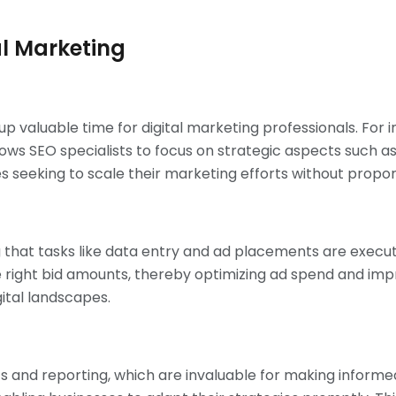
al Marketing
up valuable time for digital marketing professionals. For 
s SEO specialists to focus on strategic aspects such as 
es seeking to scale their marketing efforts without proport
 that tasks like data entry and ad placements are execu
 right bid amounts, thereby optimizing ad spend and improv
ital landscapes.
 and reporting, which are invaluable for making informed 