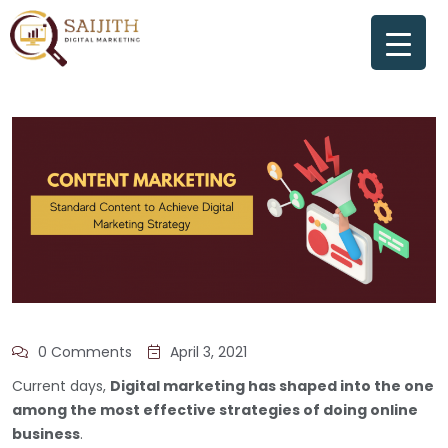
0 Comments
April 3, 2021
Current days,
Digital marketing has shaped into the one
among the most effective strategies of doing online
business
.