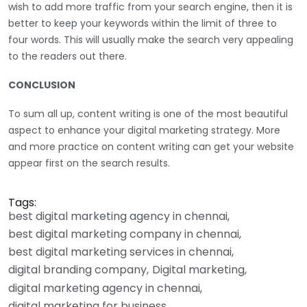
wish to add more traffic from your search engine, then it is
better to keep your keywords within the limit of three to
four words. This will usually make the search very appealing
to the readers out there.
CONCLUSION
To sum all up, content writing is one of the most beautiful
aspect to enhance your digital marketing strategy. More
and more practice on content writing can get your website
appear first on the search results.
Tags:
best digital marketing agency in chennai
best digital marketing company in chennai
best digital marketing services in chennai
digital branding company
Digital marketing
digital marketing agency in chennai
digital marketing for business