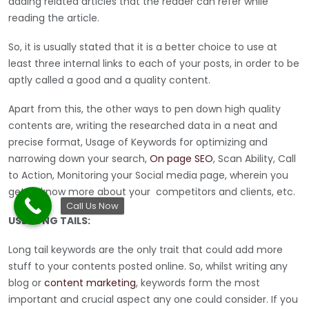
adding related articles that the reader can refer while
reading the article.
So, it is usually stated that it is a better choice to use at
least three internal links to each of your posts, in order to be
aptly called a good and a quality content.
Apart from this, the other ways to pen down high quality
contents are, writing the researched data in a neat and
precise format, Usage of Keywords for optimizing and
narrowing down your search,
On page SEO
, Scan Ability, Call
to Action, Monitoring your Social media page, wherein you
get to know more about your competitors and clients, etc.
Call Us Now
USE LONG TAILS:
Long tail keywords are the only trait that could add more
stuff to your contents posted online. So, whilst writing any
blog or
content marketing
, keywords form the most
important and crucial aspect any one could consider. If you