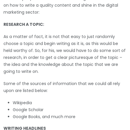
on how to write a quality content and shine in the digital
marketing sector:
RESEARCH A TOPIC:
As a matter of fact, it is not that easy to just randomly
choose a topic and begin writing as it is, as this would be
held worthy of. So, for his, we would have to do some sort of
research, in order to get a clear picturesque of the topic –
the idea and the knowledge about the topic that we are
going to write on.
Some of the sources of information that we could all rely
upon are listed below:
Wikipedia
Google Scholar
Google Books, and much more
WRITING HEADLINES