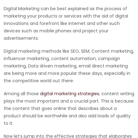
Digital Marketing can be best explained as the process of
marketing your products or services with the aid of digital
innovations and forefront like internet and other such
devices such as mobile phones and project your
advertisements.
Digital marketing methods like SEO, SEM, Content marketing,
influencer marketing, content automation, campaign
marketing, Data driven marketing, email direct marketing
are being more and more popular these days, especially in
the competitive world out there.
Among all those
digital marketing strategies
, content writing
plays the most important and a crucial part. This is because
the content that goes online that describes about a
product should be worthwhile and also add loads of quality
to it.
Now let’s jump into the effective strategies that elaborates