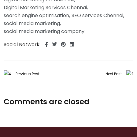
Digital Marketing Services Chennai
search engine optimisation
SEO services Chennai
social media marketing
social media marketing company
Social Network:
Previous Post
Next Post
Comments are closed