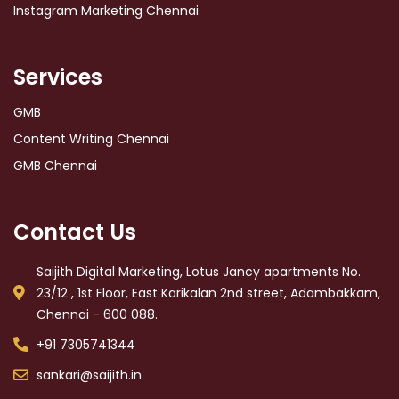
Instagram Marketing Chennai
Services
GMB
Content Writing Chennai
GMB Chennai
Contact Us
Saijith Digital Marketing, Lotus Jancy apartments No.
23/12 , 1st Floor, East Karikalan 2nd street, Adambakkam,
Chennai - 600 088.
+91 7305741344
sankari@saijith.in