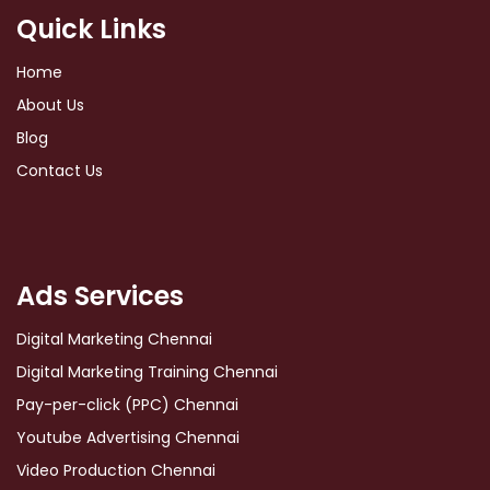
Quick Links
Home
About Us
Blog
Contact Us
Ads Services
Digital Marketing Chennai
Digital Marketing Training Chennai
Pay-per-click (PPC) Chennai
Youtube Advertising Chennai
Video Production Chennai