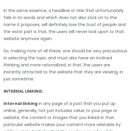
In the same essence, a headline or title that unfortunately
fails in its words and which does not also stick on to the
name it proposes, will definitely lose the trust of people and
the worst part is that, the users will never look upon to that
website anymore again.
So, making note of all these, one should be very precautious
in selecting the topic and must also have an inclined
thinking and more rationalized, in that, the users are
instantly attracted to the website that they are viewing, in
just sometime.
INTERNAL LINKING:
Internal linking
in any page of a post that you put up
online, generally, not just includes value to your page or
website, the content or images that you linked in that
particular website makes your content more relatable by