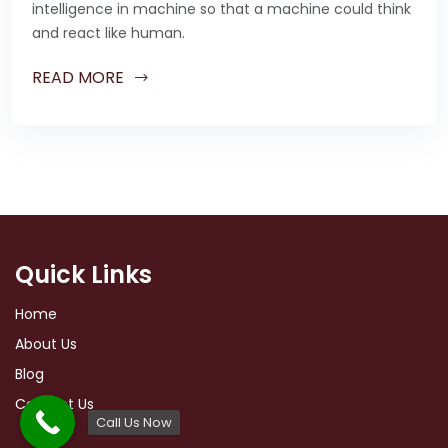
intelligence in machine so that a machine could think
and react like human.
READ MORE
Quick Links
Home
About Us
Blog
Contact Us
Call Us Now