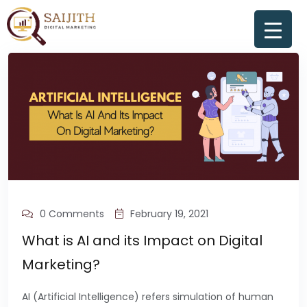
0 Comments
February 19, 2021
What is AI and its Impact on Digital
Marketing?
AI (Artificial Intelligence) refers simulation of human