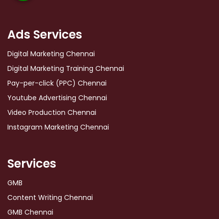
Ads Services
Digital Marketing Chennai
Digital Marketing Training Chennai
Pay-per-click (PPC) Chennai
Youtube Advertising Chennai
Video Production Chennai
Instagram Marketing Chennai
Services
GMB
Content Writing Chennai
GMB Chennai