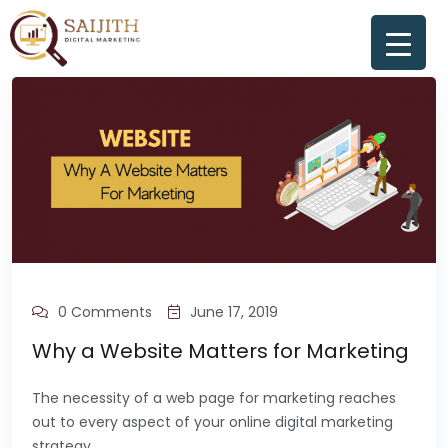
0 Comments
June 17, 2019
Why a Website Matters for Marketing
The necessity of a web page for marketing reaches
out to every aspect of your online digital marketing
strategy.