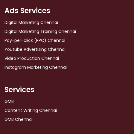
Ads Services
Digital Marketing Chennai
Digital Marketing Training Chennai
Pay-per-click (PPC) Chennai
Youtube Advertising Chennai
Video Production Chennai
Instagram Marketing Chennai
Services
GMB
Content Writing Chennai
GMB Chennai