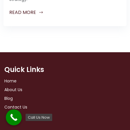
READ MORE
Quick Links
Home
About Us
Blog
Contact Us
Call Us Now