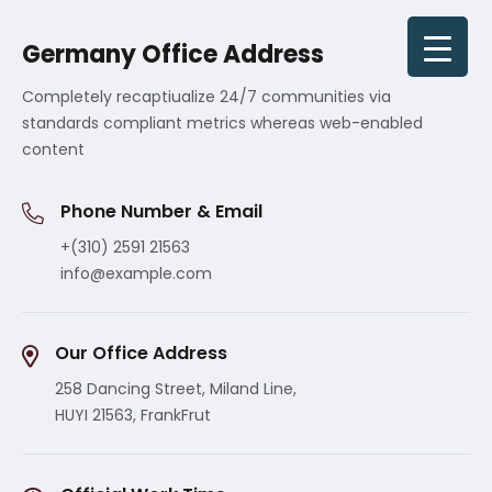
Germany Office Address
Completely recaptiualize 24/7 communities via
standards compliant metrics whereas web-enabled
content
Phone Number & Email
+(310) 2591 21563
info@example.com
Our Office Address
258 Dancing Street, Miland Line,
HUYI 21563, FrankFrut