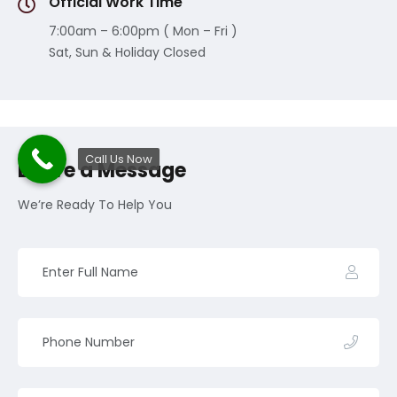
Official Work Time
7:00am – 6:00pm ( Mon – Fri )
Sat, Sun & Holiday Closed
Call Us Now
Leave a Message
We’re Ready To Help You