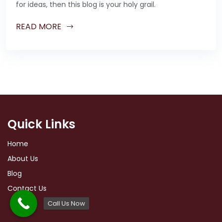
for ideas, then this blog is your holy grail.
READ MORE
Quick Links
Home
About Us
Blog
Contact Us
Call Us Now