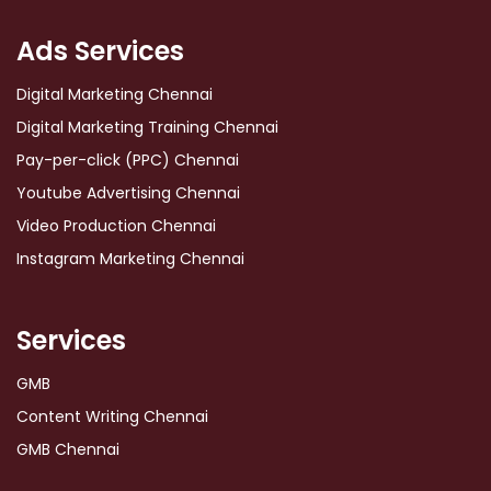
Ads Services
Digital Marketing Chennai
Digital Marketing Training Chennai
Pay-per-click (PPC) Chennai
Youtube Advertising Chennai
Video Production Chennai
Instagram Marketing Chennai
Services
GMB
Content Writing Chennai
GMB Chennai