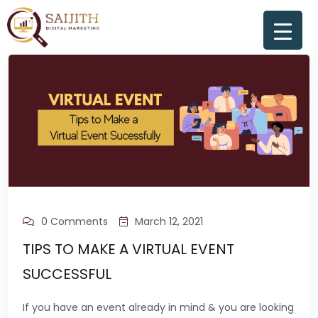
0 Comments
March 12, 2021
TIPS TO MAKE A VIRTUAL EVENT
SUCCESSFUL
If you have an event already in mind & you are looking