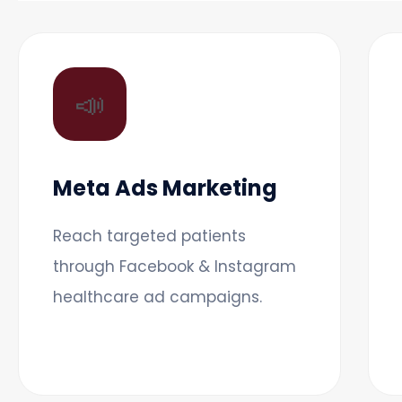
📣
Meta Ads Marketing
Reach targeted patients
through Facebook & Instagram
healthcare ad campaigns.