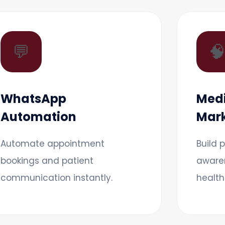
💬

WhatsApp
Medi
Automation
Mark
Automate appointment
Build 
bookings and patient
aware
communication instantly.
health