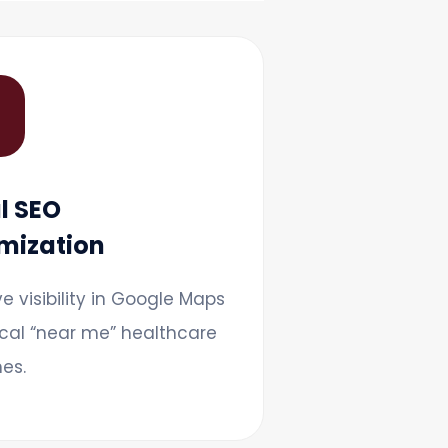

l SEO
mization
e visibility in Google Maps
cal “near me” healthcare
es.