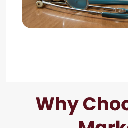
Why Choo
Mark