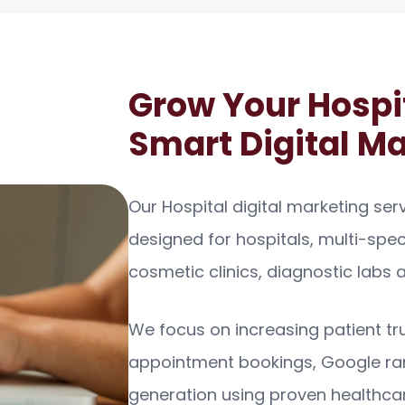
Grow Your Hospi
Smart Digital M
Our Hospital digital marketing serv
designed for hospitals, multi-specia
cosmetic clinics, diagnostic labs
We focus on increasing patient trust
appointment bookings, Google ra
generation using proven healthca