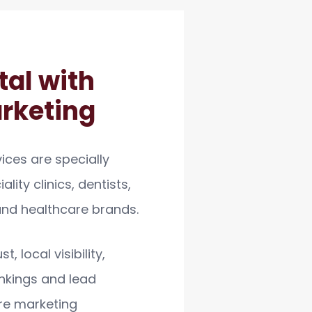
tal with
arketing
ices are specially
lity clinics, dentists,
 and healthcare brands.
, local visibility,
nkings and lead
re marketing