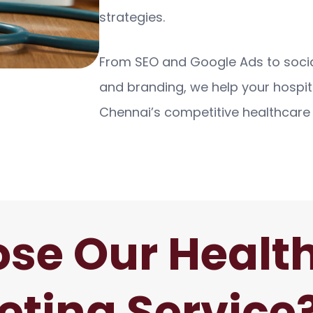
strategies.
From SEO and Google Ads to soci
and branding, we help your hospit
Chennai’s competitive healthcare
se Our Healt
eting Service