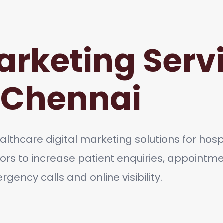
arketing Servi
Chennai
lthcare digital marketing solutions for hospit
ors to increase patient enquiries, appointm
gency calls and online visibility.