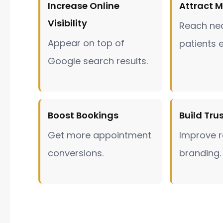
Increase Online
Attract M
Visibility
Reach nea
Appear on top of
patients e
Google search results.
Boost Bookings
Build Tru
Get more appointment
Improve r
conversions.
branding.