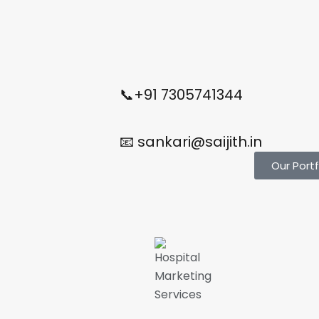
📞+91 7305741344
📧 sankari@saijith.in
Our Portf