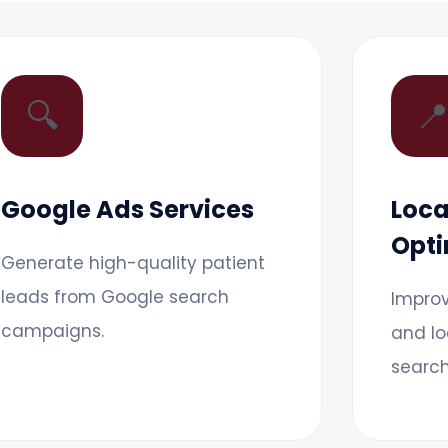
🔍

Google Ads Services
Loca
Opti
Generate high-quality patient
leads from Google search
Improv
campaigns.
and lo
search