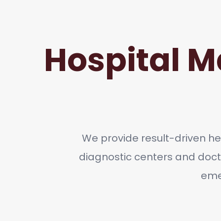
Hospital M
We provide result-driven hea
diagnostic centers and doct
emer