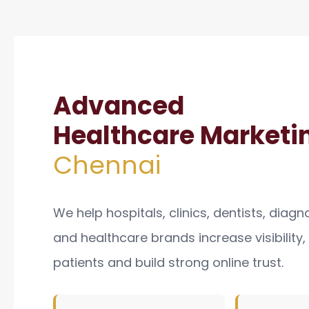
Advanced
Healthcare Marketin
Chennai
We help hospitals, clinics, dentists, diagn
and healthcare brands increase visibility
patients and build strong online trust.