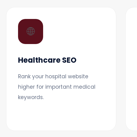
🌐
Healthcare SEO
Rank your hospital website
higher for important medical
keywords.