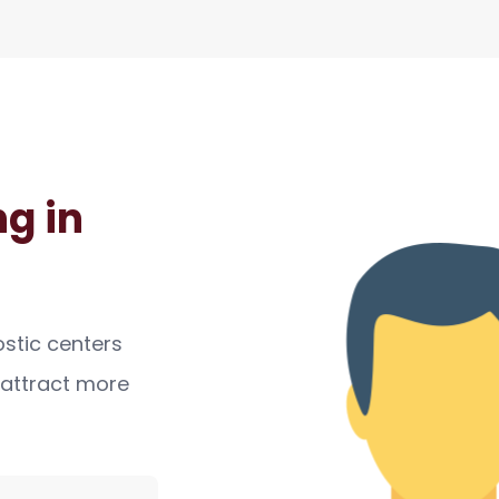
g in
ostic centers
, attract more