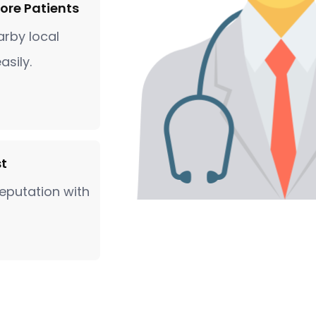
ore Patients
rby local
asily.
st
eputation with