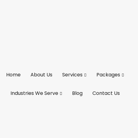
Home
About Us
Services
Packages
Industries We Serve
Blog
Contact Us