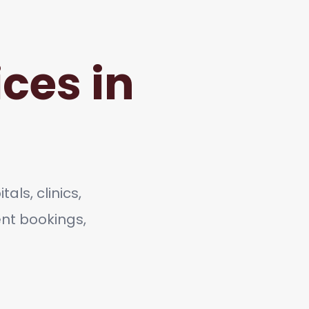
ces in
als, clinics,
ent bookings,