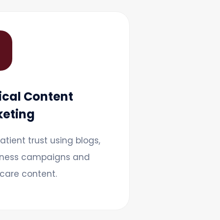

cal Content
eting
patient trust using blogs,
ness campaigns and
care content.