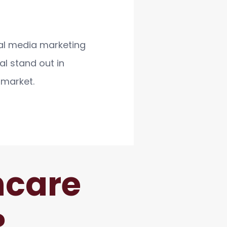
al media marketing
al stand out in
 market.
hcare
?