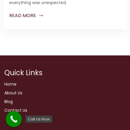
everything was unexpected.
READ MORE
Quick Links
Home
About Us
Blog
Contact Us
Call Us Now