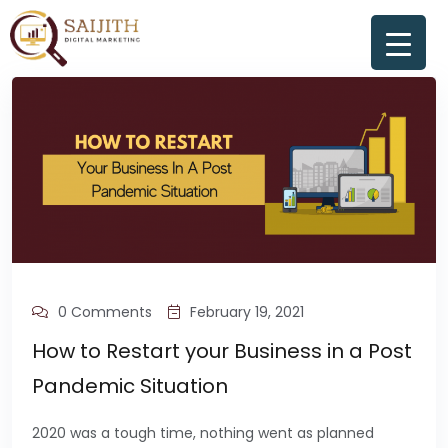
0 Comments
February 19, 2021
How to Restart your Business in a Post
Pandemic Situation
2020 was a tough time, nothing went as planned