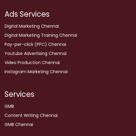
Ads Services
Digital Marketing Chennai
Digital Marketing Training Chennai
Pay-per-click (PPC) Chennai
Youtube Advertising Chennai
Video Production Chennai
Instagram Marketing Chennai
Services
GMB
Content Writing Chennai
GMB Chennai