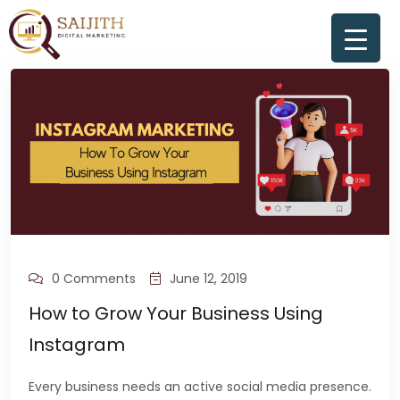
0 Comments
June 12, 2019
How to Grow Your Business Using
Instagram
Every business needs an active social media presence.