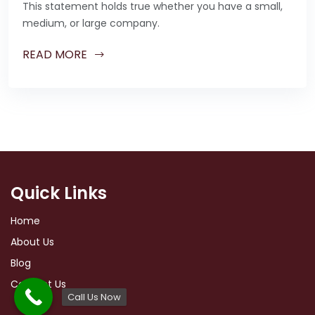
This statement holds true whether you have a small,
medium, or large company.
READ MORE
Quick Links
Home
About Us
Blog
Contact Us
Call Us Now