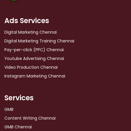
Ads Services
Digital Marketing Chennai
Digital Marketing Training Chennai
Pay-per-click (PPC) Chennai
Youtube Advertising Chennai
Video Production Chennai
Instagram Marketing Chennai
Services
GMB
Content Writing Chennai
GMB Chennai