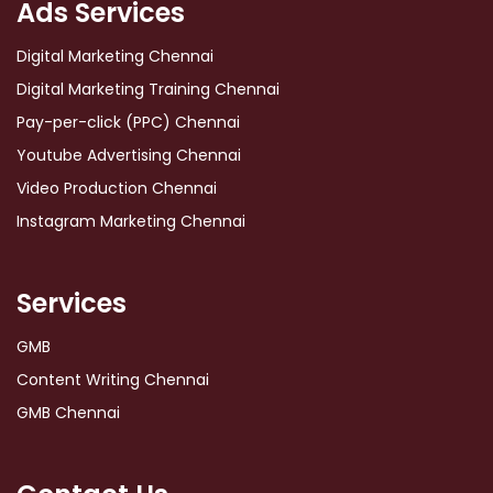
Ads Services
Digital Marketing Chennai
Digital Marketing Training Chennai
Pay-per-click (PPC) Chennai
Youtube Advertising Chennai
Video Production Chennai
Instagram Marketing Chennai
Services
GMB
Content Writing Chennai
GMB Chennai