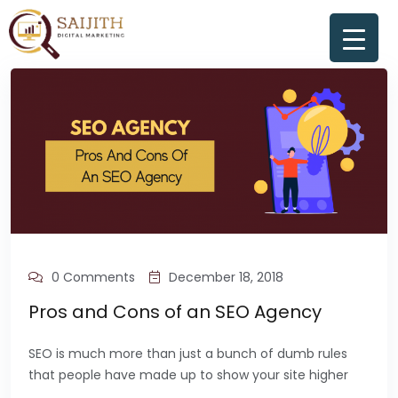
0 Comments
December 18, 2018
Pros and Cons of an SEO Agency
SEO is much more than just a bunch of dumb rules
that people have made up to show your site higher