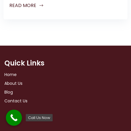
READ MORE
Quick Links
Home
About Us
Blog
Contact Us
Call Us Now