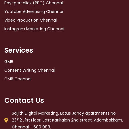
Pay-per-click (PPC) Chennai
Youtube Advertising Chennai
Video Production Chennai
Instagram Marketing Chennai
Services
GMB
Content Writing Chennai
GMB Chennai
Contact Us
Saijith Digital Marketing, Lotus Jancy apartments No.
23/12 , 1st Floor, East Karikalan 2nd street, Adambakkam,
Chennai - 600 088.