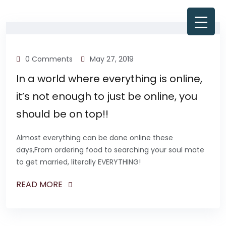
0 Comments
May 27, 2019
In a world where everything is online,
it’s not enough to just be online, you
should be on top!!
Almost everything can be done online these
days,From ordering food to searching your soul mate
to get married, literally EVERYTHING!
READ MORE