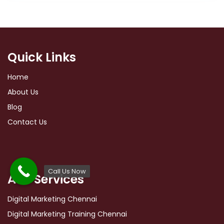
Quick Links
Home
About Us
Blog
Contact Us
Call Us Now
Ads Services
Digital Marketing Chennai
Digital Marketing Training Chennai