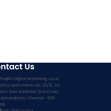
ntact Us
Saijith Digital Marketing, Lotus
ancy apartments No. 23/12 , 1st
loor, East Karikalan 2nd street,
Adambakkam, Chennai - 600
88.
+91 7305741344