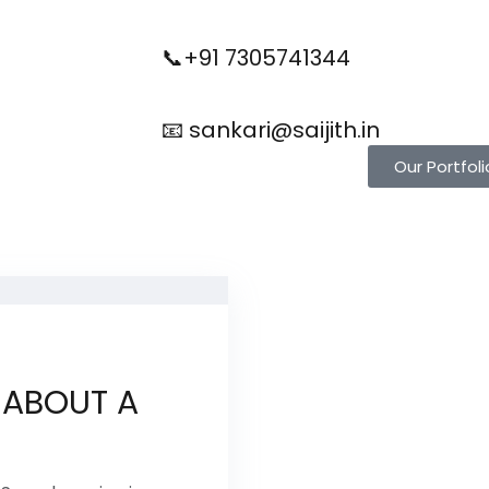
📞+91 7305741344
📧 sankari@saijith.in
Our Portfoli
 ABOUT A