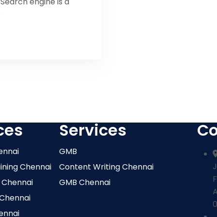
Search engine is a
b
ces
Services
Co
ennai
GMB
J
aining Chennai
Content Writing Chennai
F
 Chennai
GMB Chennai
 Chennai
0
ennai