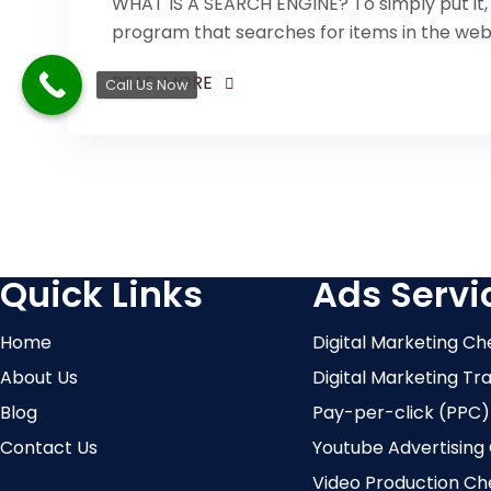
WHAT IS A SEARCH ENGINE? To simply put it, 
program that searches for items in the we
READ MORE
Call Us Now
Quick Links
Ads Servi
Home
Digital Marketing Ch
About Us
Digital Marketing Tr
Blog
Pay-per-click (PPC)
Contact Us
Youtube Advertising
Video Production Ch