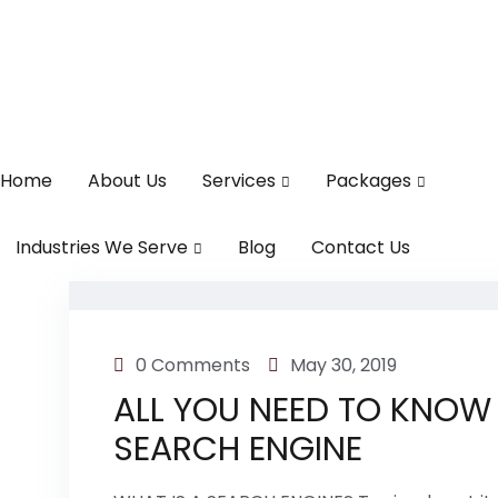
Home
About Us
Services
Packages
Industries We Serve
Blog
Contact Us
0 Comments
May 30, 2019
ALL YOU NEED TO KNOW
SEARCH ENGINE