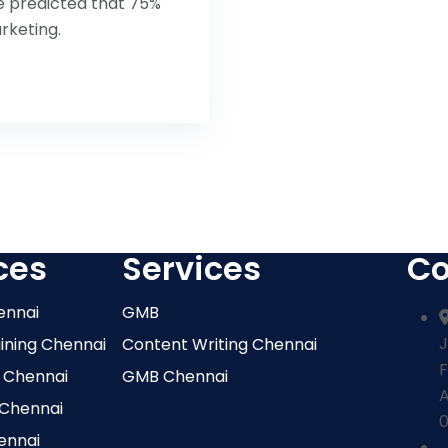
ve predicted that 75%
rketing.
ces
Services
Co
ennai
GMB
J
aining Chennai
Content Writing Chennai
F
 Chennai
GMB Chennai
 Chennai
0
ennai