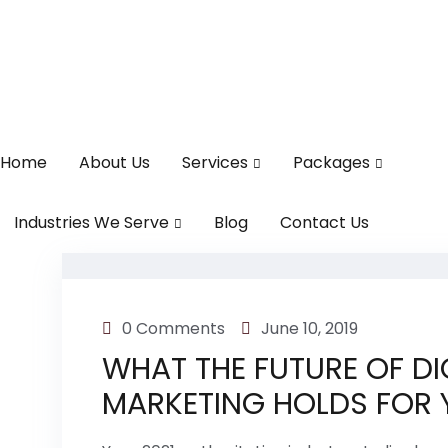
Home
About Us
Services
Packages
Industries We Serve
Blog
Contact Us
0 Comments
June 10, 2019
WHAT THE FUTURE OF DI
MARKETING HOLDS FOR 