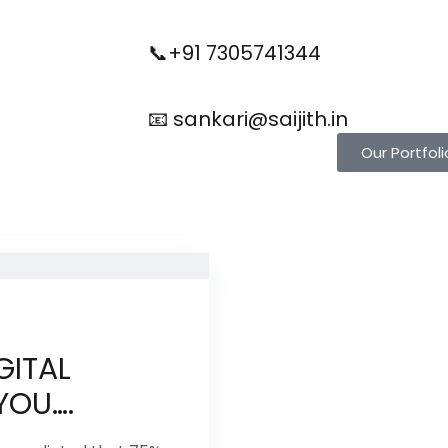
📞+91 7305741344
📧 sankari@saijith.in
Our Portfoli
GITAL
YOU….