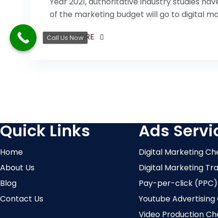
Year 2021, authoritative industry studies ha
of the marketing budget will go to digital ma
READ MORE
Call Us Now
Quick Links
Ads Servi
Home
Digital Marketing Ch
About Us
Digital Marketing Tr
Blog
Pay-per-click (PPC)
Contact Us
Youtube Advertising
Video Production Ch