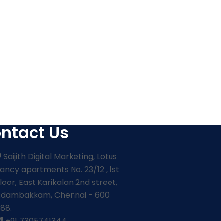
ntact Us
Saijith Digital Marketing, Lotus
ancy apartments No. 23/12 , 1st
loor, East Karikalan 2nd street,
Adambakkam, Chennai - 600
88.
+91 7305741344