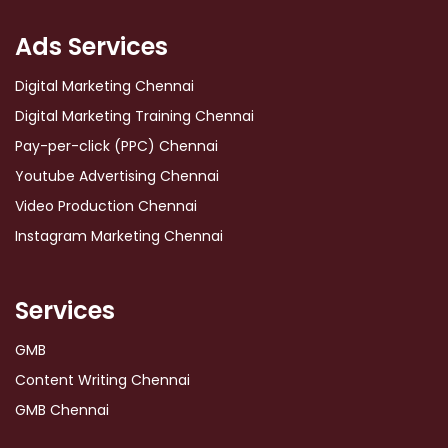
Ads Services
Digital Marketing Chennai
Digital Marketing Training Chennai
Pay-per-click (PPC) Chennai
Youtube Advertising Chennai
Video Production Chennai
Instagram Marketing Chennai
Services
GMB
Content Writing Chennai
GMB Chennai