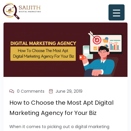
0 Comments
June 29, 2019
How to Choose the Most Apt Digital
Marketing Agency for Your Biz
When it comes to picking out a digital marketing