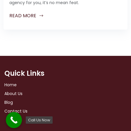
agency for you, it’s no mean feat.
READ MORE
Quick Links
Home
About Us
Blog
Contact Us
Call Us Now