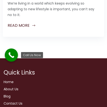
We’re living in a world which keeps evolving so
adapting to new lifestyle is important, you can’t say
no to it.
READ MORE
Call Us Now
Quick Links
Home
About Us
Blog
Contact Us