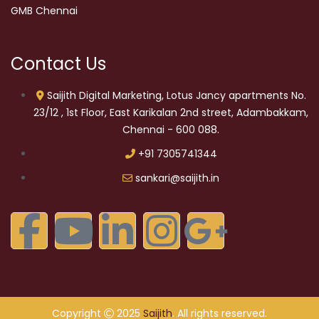
GMB Chennai
Contact Us
Saijith Digital Marketing, Lotus Jancy apartments No.
23/12 , 1st Floor, East Karikalan 2nd street, Adambakkam,
Chennai - 600 088.
+91 7305741344
sankari@saijith.in
Copyright
2025
Saijith
. All rights reserved.