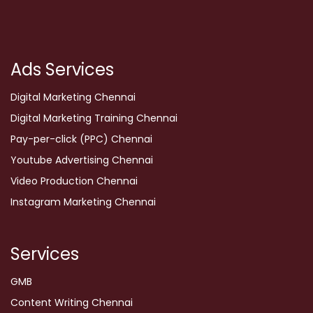
Ads Services
Digital Marketing Chennai
Digital Marketing Training Chennai
Pay-per-click (PPC) Chennai
Youtube Advertising Chennai
Video Production Chennai
Instagram Marketing Chennai
Services
GMB
Content Writing Chennai