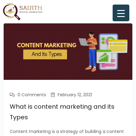
0 Comments
February 12, 2021
What is content marketing and its
Types
Content marketing is a strategy of building a content