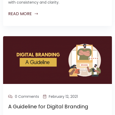
with consistency and clarity.
READ MORE
0 Comments
February 12, 2021
A Guideline for Digital Branding