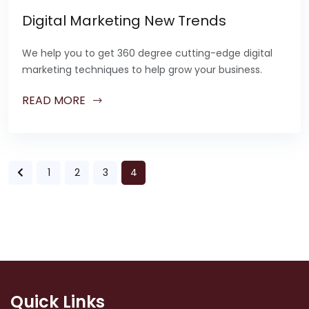
Digital Marketing New Trends
We help you to get 360 degree cutting-edge digital
marketing techniques to help grow your business.
READ MORE
1
2
3
4
Quick Links