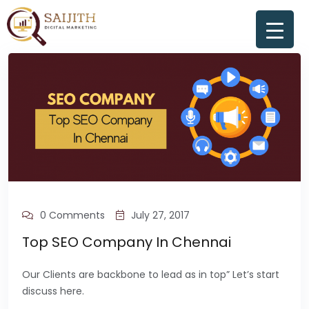
0 Comments
July 27, 2017
Top SEO Company In Chennai
Our Clients are backbone to lead as in top” Let’s start
discuss here.