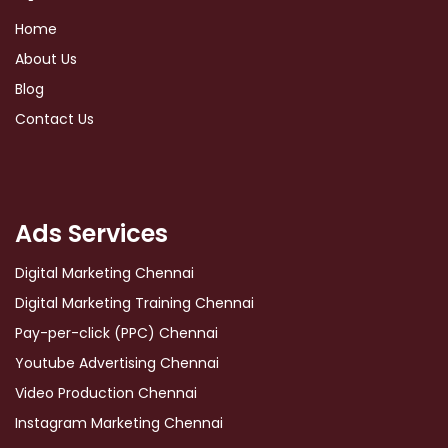
Home
About Us
Blog
Contact Us
Ads Services
Digital Marketing Chennai
Digital Marketing Training Chennai
Pay-per-click (PPC) Chennai
Youtube Advertising Chennai
Video Production Chennai
Instagram Marketing Chennai