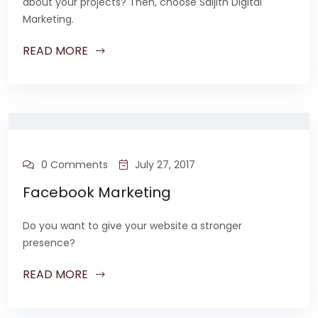
about your projects? Then, choose Saijith Digital
Marketing.
READ MORE
0 Comments
July 27, 2017
Facebook Marketing
Do you want to give your website a stronger
presence?
READ MORE