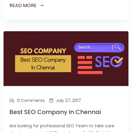
READ MORE
0 Comments
July 27, 2017
Best SEO Company In Chennai
Are looking for professional SEO Team to take care