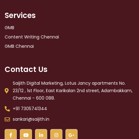
Services
GMB
Content Writing Chennai
GMB Chennai
Contact Us
Saijith Digital Marketing, Lotus Jancy apartments No.
23/12 , 1st Floor, East Karikalan 2nd street, Adambakkam,
Chennai - 600 088.
+91 7305741344
sankari@saijith.in