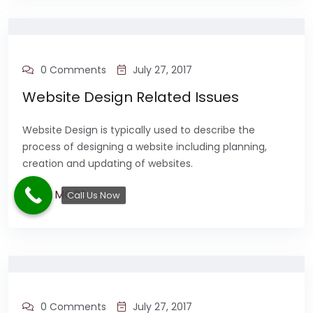
0 Comments
July 27, 2017
Website Design Related Issues
Website Design is typically used to describe the
process of designing a website including planning,
creation and updating of websites.
READ MORE
Call Us Now
0 Comments
July 27, 2017