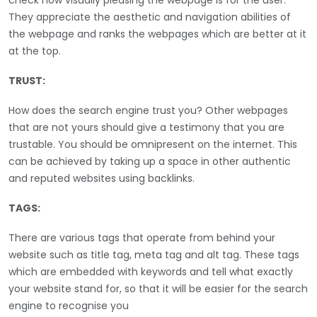
They appreciate the aesthetic and navigation abilities of
the webpage and ranks the webpages which are better at it
at the top.
TRUST:
How does the search engine trust you? Other webpages
that are not yours should give a testimony that you are
trustable. You should be omnipresent on the internet. This
can be achieved by taking up a space in other authentic
and reputed websites using backlinks.
TAGS:
There are various tags that operate from behind your
website such as title tag, meta tag and alt tag. These tags
which are embedded with keywords and tell what exactly
your website stand for, so that it will be easier for the search
engine to recognise you