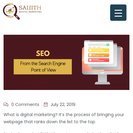
0 Comments
July 22, 2019
What is digital marketing? It’s the process of bringing your
webpage that ranks down the list to the top.