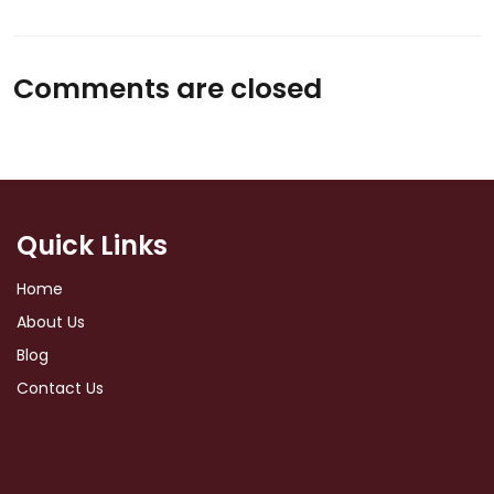
Comments are closed
Quick Links
Home
About Us
Blog
Contact Us