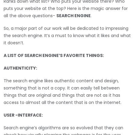
Ranks down what list? Who puts your website there? Who
puts your website at the top? Here is the magic answer for
all the above questions-
SEARCH ENGINE
.
So, a major part of our work will be dedicated to impressing
the search engine. It’s a must to know what it likes and what
it doesn’t.
A LIST OF SEARCH ENGINE’S FAVORITE THINGS:
AUTHENTICITY:
The search engine likes authentic content and design,
something that is not a copy. It can easily tell between
things that are original and things that are not as it has
access to almost all the content that is on the internet.
USER -INTERFACE:
Search engine’s algorithms are so evolved that they can
check how visually pleasing the webpage is for the user.