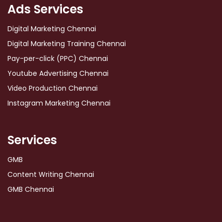
Ads Services
Digital Marketing Chennai
Digital Marketing Training Chennai
Pay-per-click (PPC) Chennai
Youtube Advertising Chennai
Video Production Chennai
Instagram Marketing Chennai
Services
GMB
Content Writing Chennai
GMB Chennai