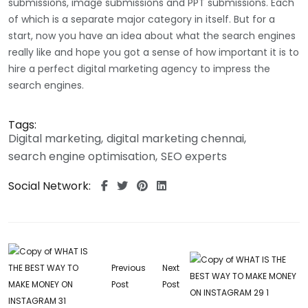
submissions, image submissions and PPT submissions. Each
of which is a separate major category in itself. But for a
start, now you have an idea about what the search engines
really like and hope you got a sense of how important it is to
hire a perfect digital marketing agency to impress the
search engines.
Tags:
Digital marketing
digital marketing chennai
search engine optimisation
SEO experts
Social Network:
Previous
Next
Post
Post