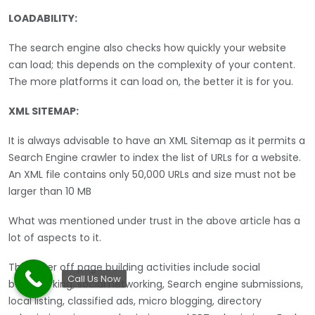
LOADABILITY:
The search engine also checks how quickly your website
can load; this depends on the complexity of your content.
The more platforms it can load on, the better it is for you.
XML SITEMAP:
It is always advisable to have an XML Sitemap as it permits a
Search Engine crawler to index the list of URLs for a website.
An XML file contains only 50,000 URLs and size must not be
larger than 10 MB
What was mentioned under trust in the above article has a
lot of aspects to it.
The other off page building activities include social
Call Us Now
bookmarking, social networking, Search engine submissions,
local listing, classified ads, micro blogging, directory