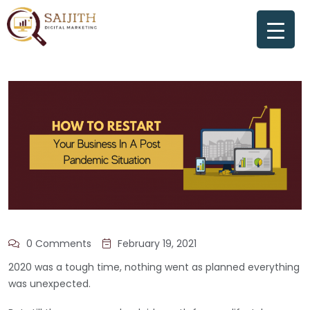
0 Comments
February 19, 2021
2020 was a tough time, nothing went as planned everything
was unexpected.