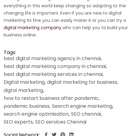
everything in this world keep changing so adapting to the
changing life is important. Even if you are new to digital
marketing its fine you can easily mater it or you can try a
digital marketing company
who can help you to build your
business online.
Tags:
best digital marketing agency in chennai
best digital marketing company in chennai
best digital marketing services in chennai
Digital marketing
digital marketing for business
digtal marketing
how to restart business after pandemic
pandemic business
Search engine marketing
search engine optimisation
SEO chennai
SEO experts
SEO services Chennai
Social Network: