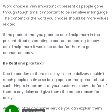
Word choice is very important at present as people gone
through tough time it important to be sensitive in language.
The content or the word you choose should be more values
related.
If the product that you produce could help them in the
present situation creating a content according to how it
could help them it would be easier for them to get
connected easily.
Be Real and practical
Due to pandemic there as delay in some delivery couldn’t
reach people on time so being open or transparent about
such thing is important. Let your customer know it before if
there is any delay and give them the proper reason for
delay.
And if you offer any home service you can explain them
Call Us Now