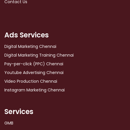
Contact Us
Ads Services
Digital Marketing Chennai
Digital Marketing Training Chennai
Pay-per-click (PPC) Chennai
Youtube Advertising Chennai
Video Production Chennai
Instagram Marketing Chennai
Services
GMB