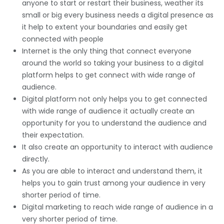
anyone to start or restart their business, weather its
small or big every business needs a digital presence as
it help to extent your boundaries and easily get
connected with people
Internet is the only thing that connect everyone
around the world so taking your business to a digital
platform helps to get connect with wide range of
audience.
Digital platform not only helps you to get connected
with wide range of audience it actually create an
opportunity for you to understand the audience and
their expectation.
It also create an opportunity to interact with audience
directly.
As you are able to interact and understand them, it
helps you to gain trust among your audience in very
shorter period of time.
Digital marketing to reach wide range of audience in a
very shorter period of time.