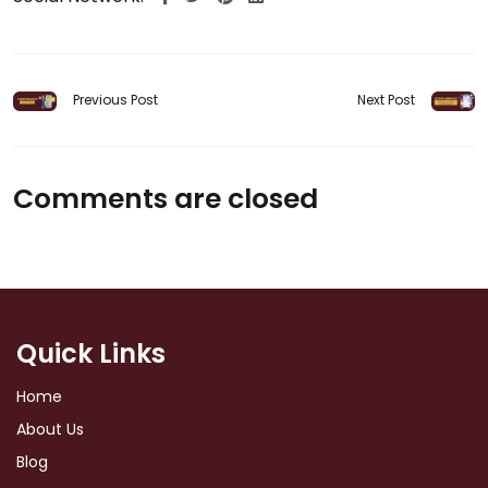
Previous Post
Next Post
Comments are closed
Quick Links
Home
About Us
Blog