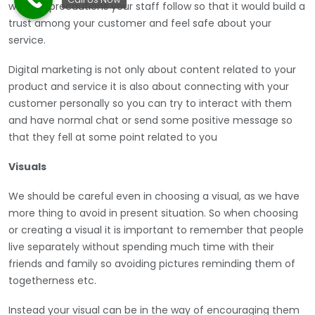
what all precautions your staff follow so that it would build a
trust among your customer and feel safe about your
service.
Digital marketing is not only about content related to your
product and service it is also about connecting with your
customer personally so you can try to interact with them
and have normal chat or send some positive message so
that they fell at some point related to you
Visuals
We should be careful even in choosing a visual, as we have
more thing to avoid in present situation. So when choosing
or creating a visual it is important to remember that people
live separately without spending much time with their
friends and family so avoiding pictures reminding them of
togetherness etc.
Instead your visual can be in the way of encouraging them