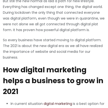
But still the new normal as laid a path for new lifestyle.
Everything has changed except one thing, the digital world.
During lockdown the only thing that connected everyone
was digital platform, even though we were in quarantine, we
were not alone we all got connected through digital plat
form. It has proven how powerful digital platform is.
So every business have started moving to digital platform.
The 2021 is about the new digital era as we all have realized
the importance of website and social media for our
business.
How digital marketing
helps a business to grow in
2021
In current situation
digital marketing
is a best option for