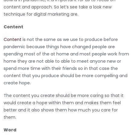
content and approach. So let’s see take a look new
technique for digital marketing are.
Content
Content
is not the same as we use to produce before
pandemic because things have changed people are
spending most of the at home and most people work from
home they are not able to able to meet anyone new or
spend more time with their friends so in that case the
content that you produce should be more compelling and
create hope.
The content you create should be more caring so that it
would create a hope within them and makes them feel
better and it also shows them how much you care for
them.
Word