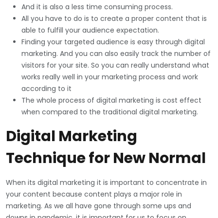
And it is also a less time consuming process.
All you have to do is to create a proper content that is
able to fulfill your audience expectation.
Finding your targeted audience is easy through digital
marketing. And you can also easily track the number of
visitors for your site. So you can really understand what
works really well in your marketing process and work
according to it
The whole process of digital marketing is cost effect
when compared to the traditional digital marketing.
Digital Marketing
Technique for New Normal
When its digital marketing it is important to concentrate in
your content because content plays a major role in
marketing. As we all have gone through some ups and
downs in pandemic, it is important for us to focus on