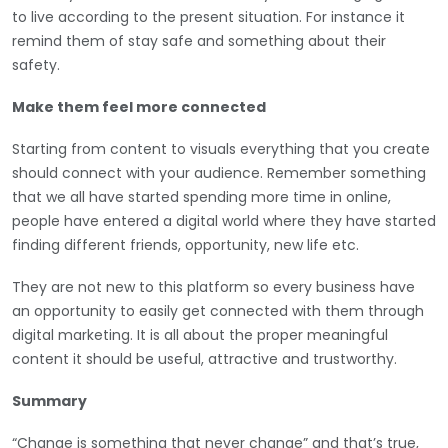
to live according to the present situation. For instance it
remind them of stay safe and something about their
safety.
Make them feel more connected
Starting from content to visuals everything that you create
should connect with your audience. Remember something
that we all have started spending more time in online,
people have entered a digital world where they have started
finding different friends, opportunity, new life etc.
They are not new to this platform so every business have
an opportunity to easily get connected with them through
digital marketing. It is all about the proper meaningful
content it should be useful, attractive and trustworthy.
Summary
“Change is something that never change” and that’s true,