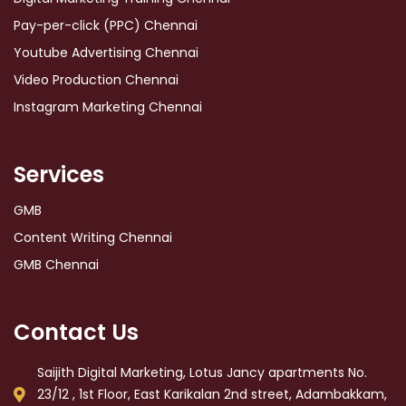
Pay-per-click (PPC) Chennai
Youtube Advertising Chennai
Video Production Chennai
Instagram Marketing Chennai
Services
GMB
Content Writing Chennai
GMB Chennai
Contact Us
Saijith Digital Marketing, Lotus Jancy apartments No.
23/12 , 1st Floor, East Karikalan 2nd street, Adambakkam,