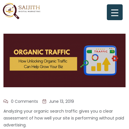
0 Comments
June 13, 2019
Analyzing your organic search traffic gives you a clear
assessment of how well your site is performing without paid
advertising.