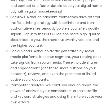
and contact and footer details. Keep your digital home
tidy with regular housekeeping!
Backlinks. Although backlinks themselves drive referral
traffic, a linking strategy with backlinks to and from
authoritative sites seriously bolsters your site’s quality
signals. Tap into their
SEO
juice: the more high-quality
sites linked to you, the more trustworthy you are, and
the higher you rank.
Social signals. Although traffic generated by social
media platforms is its own segment, your ranking does
take signals from social media. These include shares
and engagement (get those share buttons on your
content!), reviews, and even the presence of linked,
active social accounts.
Competitor analysis. We can’t say enough about the
power of analyzing your competitors’ organic traffic
and keyword strategies and using them to elevate your
own efforts.