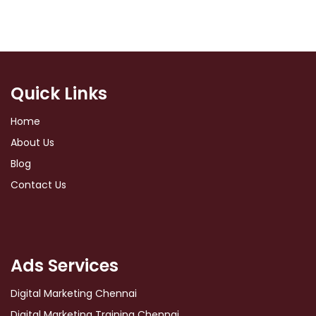
Quick Links
Home
About Us
Blog
Contact Us
Ads Services
Digital Marketing Chennai
Digital Marketing Training Chennai