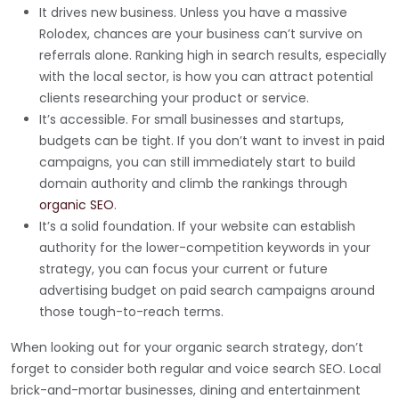
It drives new business. Unless you have a massive
Rolodex, chances are your business can’t survive on
referrals alone. Ranking high in search results, especially
with the local sector, is how you can attract potential
clients researching your product or service.
It’s accessible. For small businesses and startups,
budgets can be tight. If you don’t want to invest in paid
campaigns, you can still immediately start to build
domain authority and climb the rankings through
organic SEO
.
It’s a solid foundation. If your website can establish
authority for the lower-competition keywords in your
strategy, you can focus your current or future
advertising budget on paid search campaigns around
those tough-to-reach terms.
When looking out for your organic search strategy, don’t
forget to consider both regular and voice search SEO. Local
brick-and-mortar businesses, dining and entertainment