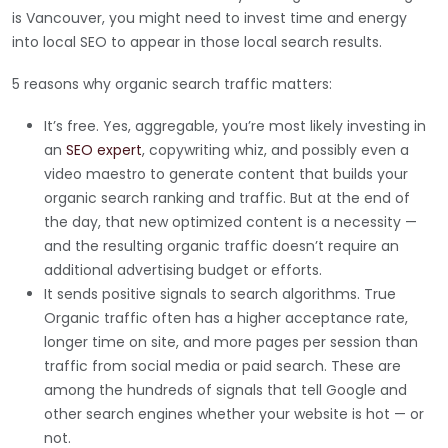
is Vancouver, you might need to invest time and energy
into local SEO to appear in those local search results.
5 reasons why organic search traffic matters:
It’s free. Yes, aggregable, you’re most likely investing in
an
SEO expert
, copywriting whiz, and possibly even a
video maestro to generate content that builds your
organic search ranking and traffic. But at the end of
the day, that new optimized content is a necessity —
and the resulting organic traffic doesn’t require an
additional advertising budget or efforts.
It sends positive signals to search algorithms. True
Organic traffic often has a higher acceptance rate,
longer time on site, and more pages per session than
traffic from social media or paid search. These are
among the hundreds of signals that tell Google and
other search engines whether your website is hot — or
not.