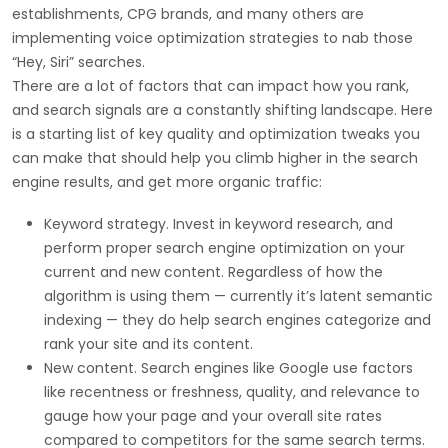
establishments, CPG brands, and many others are
implementing voice optimization strategies to nab those
“Hey, Siri” searches.
There are a lot of factors that can impact how you rank,
and search signals are a constantly shifting landscape. Here
is a starting list of key quality and optimization tweaks you
can make that should help you climb higher in the search
engine results, and get more organic traffic:
Keyword strategy. Invest in keyword research, and
perform proper search engine optimization on your
current and new content. Regardless of how the
algorithm is using them — currently it’s latent semantic
indexing — they do help search engines categorize and
rank your site and its content.
New content. Search engines like Google use factors
like recentness or freshness, quality, and relevance to
gauge how your page and your overall site rates
compared to competitors for the same search terms.