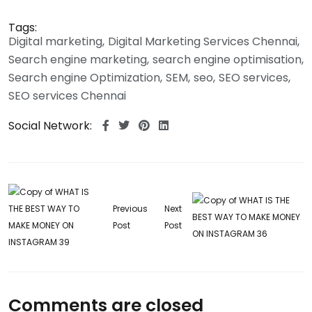
Tags:
Digital marketing
Digital Marketing Services Chennai
Search engine marketing
search engine optimisation
Search engine Optimization
SEM
seo
SEO services
SEO services Chennai
Social Network:
Previous
Next
Post
Post
Comments are closed