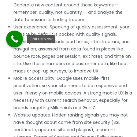
Generate new content around those keywords —
remember, quality, not quantity — and analyze the
data to ensure its finding traction.
User experience. Speaking of quality assessment, your
website by default is packed with quality signals.
Call Us Now
Usability factors include load times, site structure, and
navigation, assessed from data found in places like
bounce rate, pages per session, exit rates, and time on
site. Use these numbers and customer data, like heat
maps or pop-up surveys, to improve UX.
Mobile accessibility. Google uses mobile-first
prioritization, so your site needs to be responsive and
user-friendly on mobile devices. A strong mobile UX is a
necessity with current search behavior, especially for
brands targeting Millennials and Gen Z.
Website updates. Hidden ranking signals you may not
have thought about come from site security (SSL
certificate, updated site and plugins), a current
sitemap, Terms of Service and Privacy Policy pages,