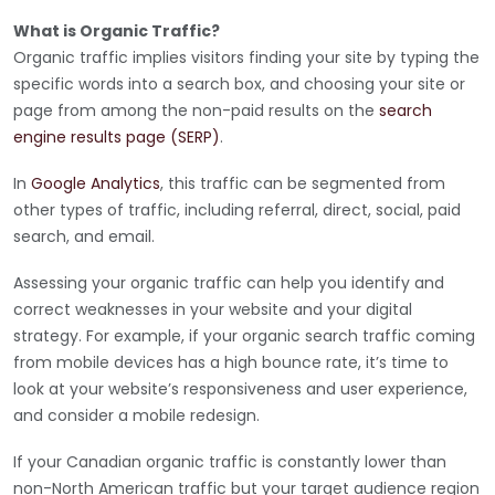
What is Organic Traffic?
Organic traffic implies visitors finding your site by typing the
specific words into a search box, and choosing your site or
page from among the non-paid results on the
search
engine results page (SERP)
.
In
Google Analytics
, this traffic can be segmented from
other types of traffic, including referral, direct, social, paid
search, and email.
Assessing your organic traffic can help you identify and
correct weaknesses in your website and your digital
strategy. For example, if your organic search traffic coming
from mobile devices has a high bounce rate, it’s time to
look at your website’s responsiveness and user experience,
and consider a mobile redesign.
If your Canadian organic traffic is constantly lower than
non-North American traffic but your target audience region