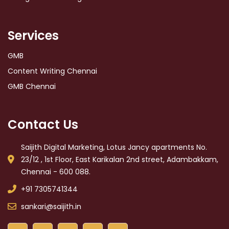
Services
GMB
Content Writing Chennai
GMB Chennai
Contact Us
Saijith Digital Marketing, Lotus Jancy apartments No.
23/12 , 1st Floor, East Karikalan 2nd street, Adambakkam,
Chennai - 600 088.
+91 7305741344
sankari@saijith.in