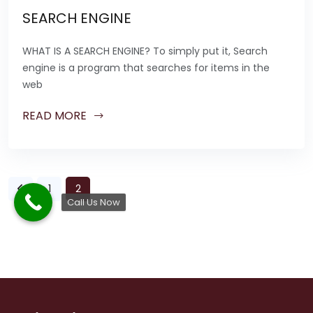
SEARCH ENGINE
WHAT IS A SEARCH ENGINE? To simply put it, Search
engine is a program that searches for items in the
web
READ MORE
1
2
Call Us Now