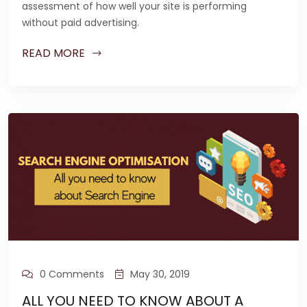
assessment of how well your site is performing
without paid advertising.
READ MORE
0 Comments
May 30, 2019
ALL YOU NEED TO KNOW ABOUT A