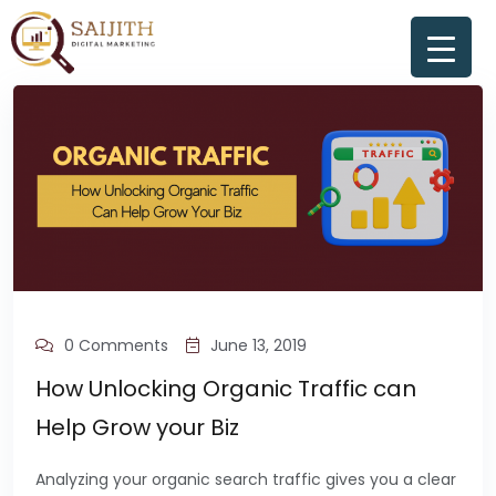
0 Comments
June 13, 2019
How Unlocking Organic Traffic can
Help Grow your Biz
Analyzing your organic search traffic gives you a clear