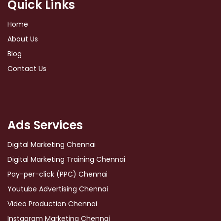
Quick Links
Home
About Us
Blog
Contact Us
Ads Services
Digital Marketing Chennai
Digital Marketing Training Chennai
Pay-per-click (PPC) Chennai
Youtube Advertising Chennai
Video Production Chennai
Instagram Marketing Chennai