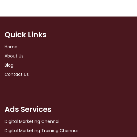
Quick Links
Home
About Us
Blog
Contact Us
Ads Services
Digital Marketing Chennai
Digital Marketing Training Chennai