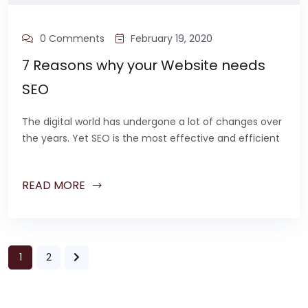
0 Comments
February 19, 2020
7 Reasons why your Website needs
SEO
The digital world has undergone a lot of changes over
the years. Yet SEO is the most effective and efficient
READ MORE
1
2