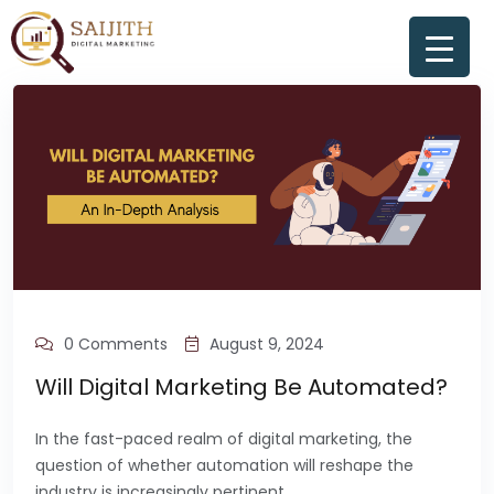
0 Comments
August 9, 2024
Will Digital Marketing Be Automated?
In the fast-paced realm of digital marketing, the
question of whether automation will reshape the
industry is increasingly pertinent.