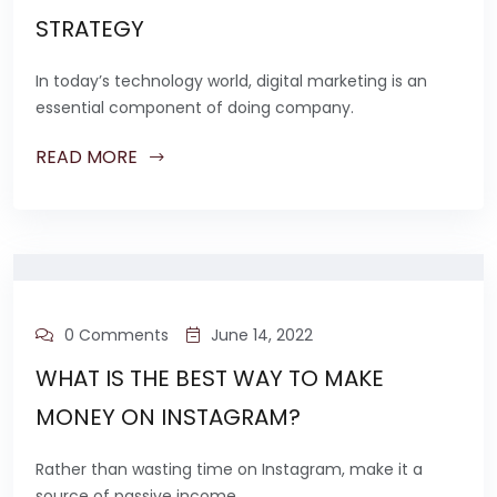
STRATEGY
In today’s technology world, digital marketing is an
essential component of doing company.
READ MORE
0 Comments
June 14, 2022
WHAT IS THE BEST WAY TO MAKE
MONEY ON INSTAGRAM?
Rather than wasting time on Instagram, make it a
source of passive income.