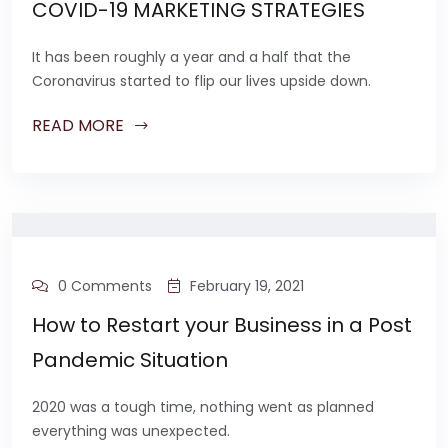
COVID-19 MARKETING STRATEGIES
It has been roughly a year and a half that the
Coronavirus started to flip our lives upside down.
READ MORE
0 Comments
February 19, 2021
How to Restart your Business in a Post
Pandemic Situation
2020 was a tough time, nothing went as planned
everything was unexpected.