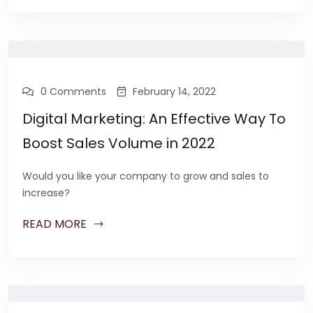
0 Comments
February 14, 2022
Digital Marketing: An Effective Way To
Boost Sales Volume in 2022
Would you like your company to grow and sales to
increase?
READ MORE