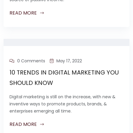
READ MORE
0 Comments
May 17, 2022
10 TRENDS IN DIGITAL MARKETING YOU
SHOULD KNOW
Digital marketing is still on the increase, with new &
inventive ways to promote products, brands, &
enterprises emerging all time.
READ MORE