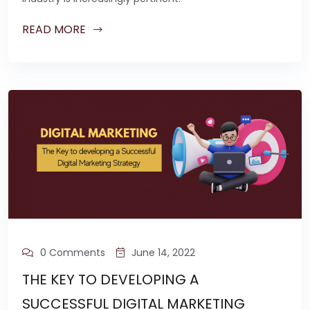
READ MORE
0 Comments
June 14, 2022
THE KEY TO DEVELOPING A
SUCCESSFUL DIGITAL MARKETING