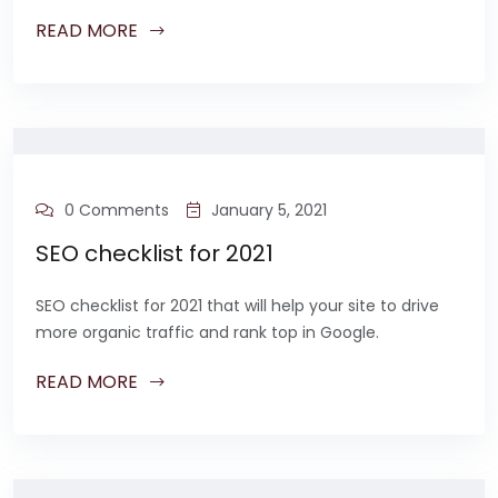
READ MORE
0 Comments
January 5, 2021
SEO checklist for 2021
SEO checklist for 2021 that will help your site to drive
more organic traffic and rank top in Google.
READ MORE