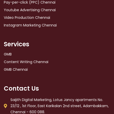
Pay-per-click (PPC) Chennai
Youtube Advertising Chennai
Video Production Chennai
Instagram Marketing Chennai
Services
GMB
Content Writing Chennai
GMB Chennai
Contact Us
Saijith Digital Marketing, Lotus Jancy apartments No.
23/12 , 1st Floor, East Karikalan 2nd street, Adambakkam,
Chennai - 600 088.