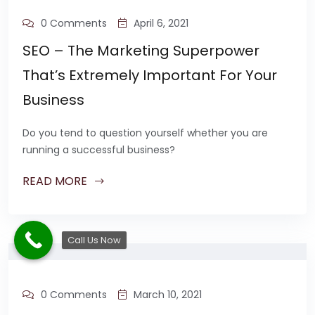
0 Comments
April 6, 2021
SEO – The Marketing Superpower
That’s Extremely Important For Your
Business
Do you tend to question yourself whether you are
running a successful business?
READ MORE
Call Us Now
0 Comments
March 10, 2021