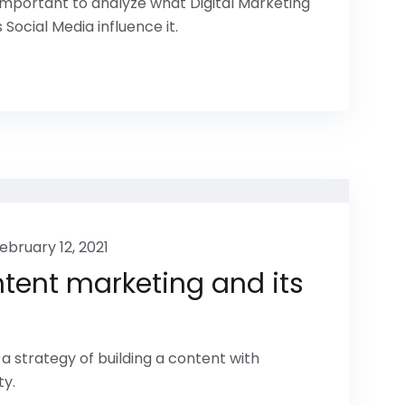
s important to analyze what Digital Marketing
 Social Media influence it.
ebruary 12, 2021
tent marketing and its
a strategy of building a content with
ty.