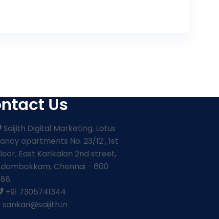
ntact Us
Saijith Digital Marketing, Lotus
ancy apartments No. 23/12 , 1st
loor, East Karikalan 2nd street,
Adambakkam, Chennai - 600
88.
+91 7305741344
sankari@saijith.in