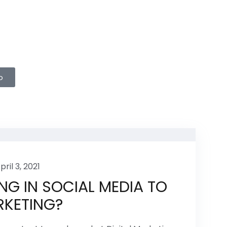
o
pril 3, 2021
NG IN SOCIAL MEDIA TO
RKETING?