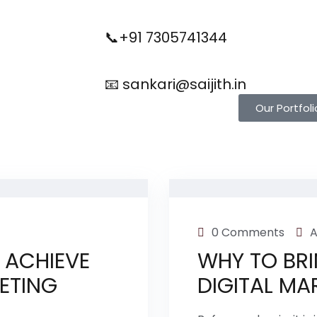
📞+91 7305741344
📧 sankari@saijith.in
Our Portfoli
0 Comments
A
 ACHIEVE
WHY TO BRI
KETING
DIGITAL MA