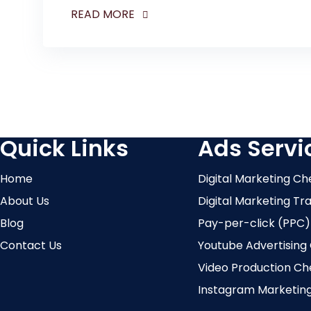
READ MORE
Quick Links
Ads Servi
Home
Digital Marketing Ch
About Us
Digital Marketing Tr
Blog
Pay-per-click (PPC)
Contact Us
Youtube Advertising
Video Production Ch
Instagram Marketin