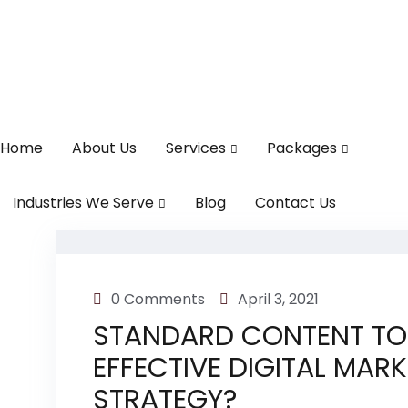
Home
About Us
Services
Packages
Industries We Serve
Blog
Contact Us
0 Comments
April 3, 2021
STANDARD CONTENT TO
EFFECTIVE DIGITAL MAR
STRATEGY?