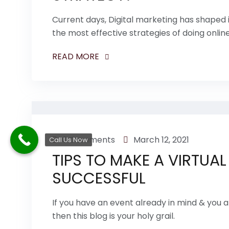
Current days, Digital marketing has shaped
the most effective strategies of doing onlin
READ MORE
0 Comments
March 12, 2021
Call Us Now
TIPS TO MAKE A VIRTUAL
SUCCESSFUL
If you have an event already in mind & you ar
then this blog is your holy grail.