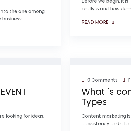
Before we begin, it i
really is and how does
 into the one among
e business.
READ MORE
0 Comments
F
 EVENT
What is con
Types
e looking for ideas,
Content marketing is 
consistency and clari