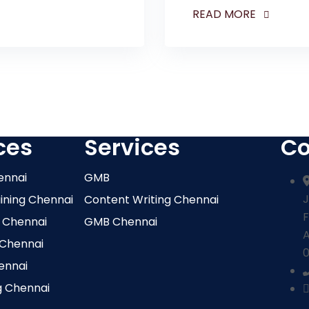
READ MORE
ces
Services
Co
ennai
GMB
J
aining Chennai
Content Writing Chennai
F
 Chennai
GMB Chennai
 Chennai
0
ennai
g Chennai