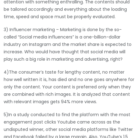
attention with something enthralling. The contents should
be tailored accordingly and everything about the loading
time, speed and space must be properly evaluated.
3) Influencer marketing – Marketing is done by the so-
called “Social media influencers” is a one-billion-dollar
industry on Instagram and the market share is expected to
increase. Who would have thought that social media will
play such a big role in marketing and advertising, right?
4)The consumer’s taste for lengthy content, no matter
how well written it is, has died and no one goes anywhere for
only the content. Your content is preferred only when they
are combined with rich images. It is analyzed that content
with relevant images gets 94% more views.
5)In a study conducted to find the platform with the most
engagement post clicks Youtube came across as the
undisputed winner, other social media platforms like Twitter
and Facebook failed by a large margin. Also, YouTube’s 1.5