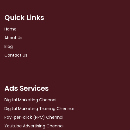
Quick Links
Home
About Us
Blog
Contact Us
Ads Services
Digital Marketing Chennai
Digital Marketing Training Chennai
Pay-per-click (PPC) Chennai
Youtube Advertising Chennai