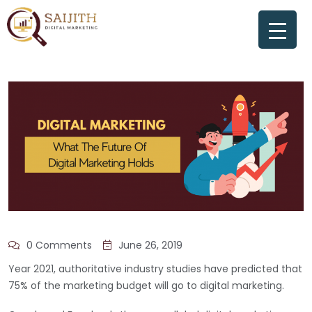
0 Comments
June 26, 2019
Year 2021, authoritative industry studies have predicted that
75% of the marketing budget will go to digital marketing.