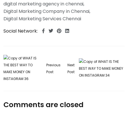
digital marketing agency in chennai
Digital Marketing Company in Chennai
Digital Marketing Services Chennai
Social Network:
Previous
Next
Post
Post
Comments are closed