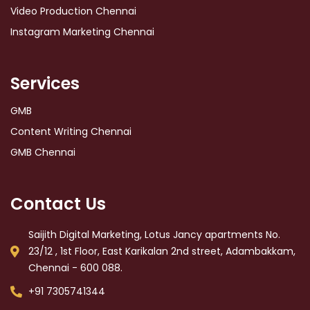
Video Production Chennai
Instagram Marketing Chennai
Services
GMB
Content Writing Chennai
GMB Chennai
Contact Us
Saijith Digital Marketing, Lotus Jancy apartments No.
23/12 , 1st Floor, East Karikalan 2nd street, Adambakkam,
Chennai - 600 088.
+91 7305741344