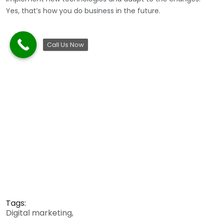
Yes, that’s how you do business in the future.
Call Us Now
Tags:
Digital marketing