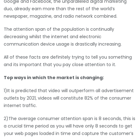
Google and Facebook, the unparalleled digital marketing
duo, already earn more than the rest of the world’s
newspaper, magazine, and radio network combined.
The attention span of the population is continually
decreasing whilst the internet and electronic
communication device usage is drastically increasing.
All of these facts are definitely trying to tell you something
and its important that you pay close attention to it.
Top ways in which the market is changing:
1)It is predicted that video will outperform all advertisement
outlets by 2021, videos will constitute 82% of the consumer
internet traffic.
2)The average consumer attention span is 8 seconds, this is
a crucial time period as you will have only 8 seconds to get
your web pages loaded in time and capture the customer’s