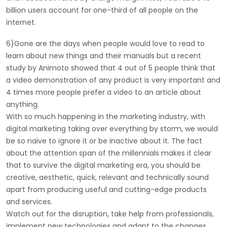
billion users account for one-third of all people on the
internet.
6)Gone are the days when people would love to read to
learn about new things and their manuals but a recent
study by Animoto showed that 4 out of 5 people think that
a video demonstration of any product is very important and
4 times more people prefer a video to an article about
anything.
With so much happening in the marketing industry, with
digital marketing taking over everything by storm, we would
be so naïve to ignore it or be inactive about it. The fact
about the attention span of the millennials makes it clear
that to survive the digital marketing era, you should be
creative, aesthetic, quick, relevant and technically sound
apart from producing useful and cutting-edge products
and services.
Watch out for the disruption, take help from professionals,
implement new technologies and adapt to the changes.