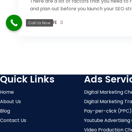
There are a lot of factors that you need t
and plan out before you launch your SEO st
READ MORE
Call Us Now
Quick Links
Ads Servi
Home
Digital Marketing Ch
About Us
Digital Marketing Tr
Blog
Pay-per-click (PPC)
Contact Us
Youtube Advertising
Video Production Ch