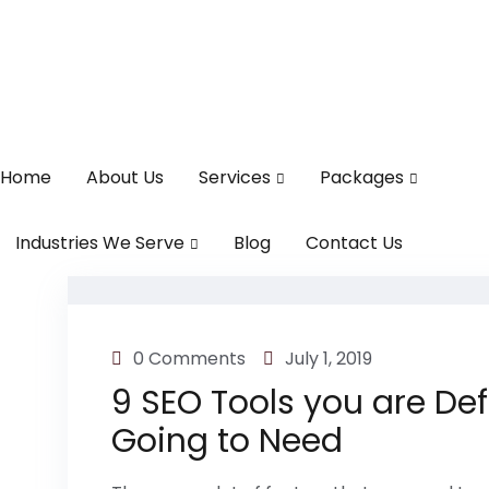
Home
About Us
Services
Packages
Industries We Serve
Blog
Contact Us
0 Comments
July 1, 2019
9 SEO Tools you are Def
Going to Need