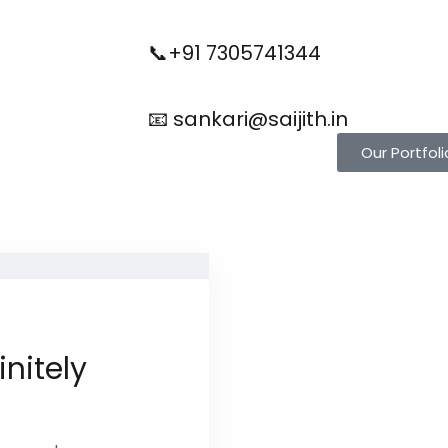
📞+91 7305741344
📧 sankari@saijith.in
Our Portfoli
initely