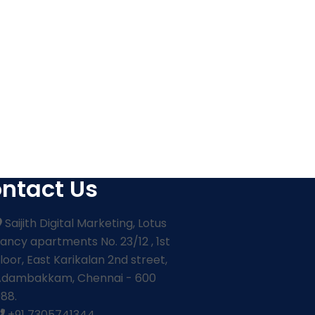
ntact Us
Saijith Digital Marketing, Lotus
ancy apartments No. 23/12 , 1st
loor, East Karikalan 2nd street,
Adambakkam, Chennai - 600
88.
+91 7305741344