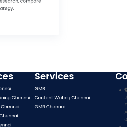
o research, compare
rategy.
ces
Services
Co
ennai
GMB
J
aining Chennai
Content Writing Chennai
F
 Chennai
GMB Chennai
 Chennai
0
ennai