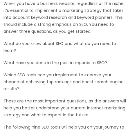
When you have a business website, regardless of the niche,
it’s essential to implement a marketing strategy that takes
into account keyword research and keyword planners. This
should include a strong emphasis on SEO. You need to
answer three questions, as you get started:
What do you know about SEO and what do you need to
learn?
What have you done in the past in regards to SEO?
Which SEO tools can you implement to improve your
chance of achieving top rankings and boost search engine
results?
These are the most important questions, as the answers will
help you better understand your current internet marketing
strategy and what to expect in the future.
The following nine SEO tools will help you on your journey to