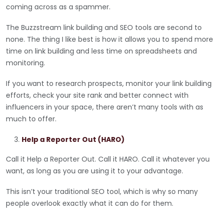
coming across as a spammer.
The Buzzstream link building and SEO tools are second to
none. The thing I like best is how it allows you to spend more
time on link building and less time on spreadsheets and
monitoring.
If you want to research prospects, monitor your link building
efforts, check your site rank and better connect with
influencers in your space, there aren’t many tools with as
much to offer.
Help a Reporter Out (HARO)
Call it Help a Reporter Out. Call it HARO. Call it whatever you
want, as long as you are using it to your advantage.
This isn’t your traditional SEO tool, which is why so many
people overlook exactly what it can do for them.