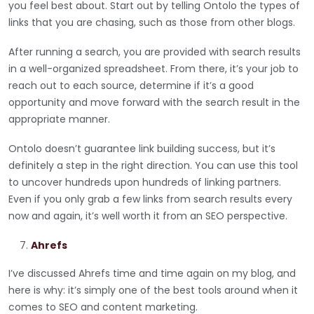
you feel best about. Start out by telling Ontolo the types of
links that you are chasing, such as those from other blogs.
After running a search, you are provided with search results
in a well-organized spreadsheet. From there, it’s your job to
reach out to each source, determine if it’s a good
opportunity and move forward with the search result in the
appropriate manner.
Ontolo doesn’t guarantee link building success, but it’s
definitely a step in the right direction. You can use this tool
to uncover hundreds upon hundreds of linking partners.
Even if you only grab a few links from search results every
now and again, it’s well worth it from an SEO perspective.
Ahrefs
I’ve discussed Ahrefs time and time again on my blog, and
here is why: it’s simply one of the best tools around when it
comes to SEO and content marketing.