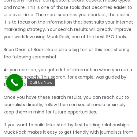
and more. This is one of those tools that becomes easier to
use over time. The more searches you conduct, the easier
it is to focus on the information that best suits your internet
marketing strategy. Your search results will directly improve
your workflow using Muck Rack, one of the best SEO tools.
Brian Dean of Backlinko is also a big fan of this tool, sharing
the following screenshot:
As you can see, you get a lot of information when you run a
journalist search. This search, for example, was guided by
Call Us Now
the term SEO.
Once you have these search results, you can reach out to
journalists directly, follow them on social media or simply
keep them in mind for future opportunities.
If you want to build links, start by first building relationships.
Muck Rack makes it easy to get friendly with journalists from