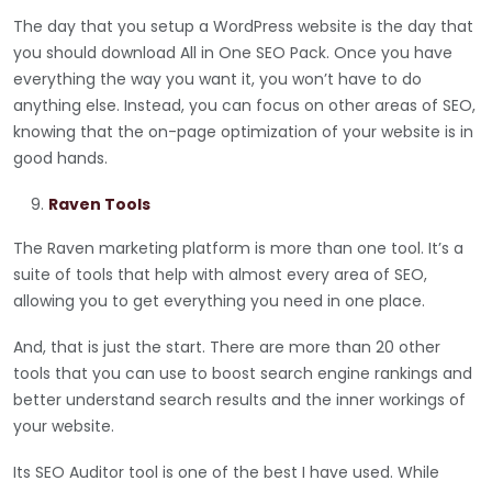
The day that you setup a WordPress website is the day that
you should download All in One SEO Pack. Once you have
everything the way you want it, you won’t have to do
anything else. Instead, you can focus on other areas of SEO,
knowing that the on-page optimization of your website is in
good hands.
Raven Tools
The Raven marketing platform is more than one tool. It’s a
suite of tools that help with almost every area of SEO,
allowing you to get everything you need in one place.
And, that is just the start. There are more than 20 other
tools that you can use to boost search engine rankings and
better understand search results and the inner workings of
your website.
Its SEO Auditor tool is one of the best I have used. While