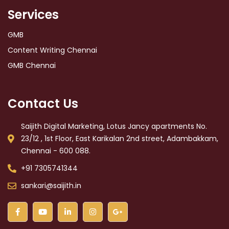
Services
GMB
Content Writing Chennai
GMB Chennai
Contact Us
Saijith Digital Marketing, Lotus Jancy apartments No.
23/12 , 1st Floor, East Karikalan 2nd street, Adambakkam,
Chennai - 600 088.
+91 7305741344
sankari@saijith.in