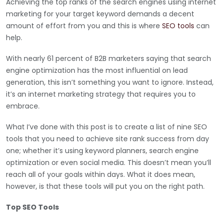
Achieving the top ranks of the search engines using internet
marketing for your target keyword demands a decent
amount of effort from you and this is where
SEO tools
can
help.
With nearly 61 percent of B2B marketers saying that search
engine optimization has the most influential on lead
generation, this isn’t something you want to ignore. Instead,
it’s an internet marketing strategy that requires you to
embrace.
What I’ve done with this post is to create a list of nine SEO
tools that you need to achieve site rank success from day
one; whether it’s using keyword planners, search engine
optimization or even social media. This doesn’t mean you’ll
reach all of your goals within days. What it does mean,
however, is that these tools will put you on the right path.
Top SEO Tools