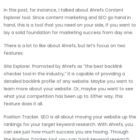
In this post, for instance, I talked about Ahrefs Content
Explorer tool. Since content marketing and SEO go hand in
hand, this is a tool that you need on your side, if you want to
lay a solid foundation for marketing success from day one.
There is a lot to like about Ahrefs, but let’s focus on two
features:
Site Explorer. Promoted by Ahrefs as “the best backlink
checker tool in the industry,” it is capable of providing a
detailed backlink profile of any website. Maybe you want to
learn more about your website. Or, maybe you want to see
what your competition has been up to. Either way, this
feature does it all.
Position Tracker. SEO is all about moving your website up the
rankings for your target keyword research. With Ahrefs, you
can see just how much success you are having. Through
the Position Tracker tool, you can track keyword research