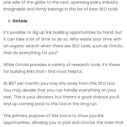
one side of the globe to the next, spanning every industry
imaginable and firmly belongs in this list of best SEO tools.
Ontolo
It’s possible to dig up link building opportunities by hand, but
it can take a lot of time to do so. Why waste your time with
an organic search when there are SEO tools, such as Ontolo,
that do everything for you?
While Ontolo provides a variety of research tools, it’s those
for building links that I find most helpful.
At $97 per month, you may shy away from this SEO tool.
You may decide that you can handle everything on your
own. This is your decision, but there’s a good chance you’ll
end up coming back to this tool in the long run.
The primary purpose of this tool is to show you link
opportunities, allowing you to pick and choose the ones that