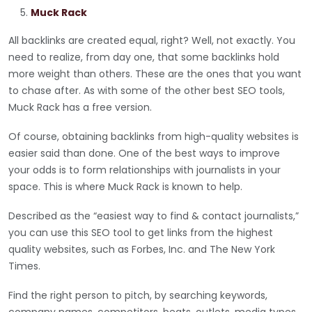
Muck Rack
All backlinks are created equal, right? Well, not exactly. You
need to realize, from day one, that some backlinks hold
more weight than others. These are the ones that you want
to chase after. As with some of the other best SEO tools,
Muck Rack has a free version.
Of course, obtaining backlinks from high-quality websites is
easier said than done. One of the best ways to improve
your odds is to form relationships with journalists in your
space. This is where Muck Rack is known to help.
Described as the “easiest way to find & contact journalists,”
you can use this SEO tool to get links from the highest
quality websites, such as Forbes, Inc. and The New York
Times.
Find the right person to pitch, by searching keywords,
company names, competitors, beats, outlets, media types