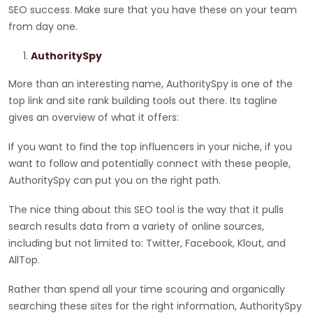
SEO success. Make sure that you have these on your team
from day one.
AuthoritySpy
More than an interesting name, AuthoritySpy is one of the
top link and site rank building tools out there. Its tagline
gives an overview of what it offers:
If you want to find the top influencers in your niche, if you
want to follow and potentially connect with these people,
AuthoritySpy can put you on the right path.
The nice thing about this SEO tool is the way that it pulls
search results data from a variety of online sources,
including but not limited to: Twitter, Facebook, Klout, and
AllTop.
Rather than spend all your time scouring and organically
searching these sites for the right information, AuthoritySpy