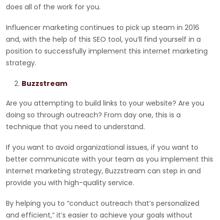
does all of the work for you.
Influencer marketing continues to pick up steam in 2016
and, with the help of this SEO tool, you’ll find yourself in a
position to successfully implement this internet marketing
strategy.
Buzzstream
Are you attempting to build links to your website? Are you
doing so through outreach? From day one, this is a
technique that you need to understand.
If you want to avoid organizational issues, if you want to
better communicate with your team as you implement this
internet marketing strategy, Buzzstream can step in and
provide you with high-quality service.
By helping you to “conduct outreach that’s personalized
and efficient,” it’s easier to achieve your goals without