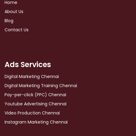
Home
About Us
Blog
Contact Us
Ads Services
Digital Marketing Chennai
Digital Marketing Training Chennai
Pay-per-click (PPC) Chennai
Youtube Advertising Chennai
Video Production Chennai
Instagram Marketing Chennai