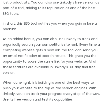
lost productivity. You can also use Linkody’s free version as
part of a trial, adding to its reputation as one of the best
SEO tools.
In short, this SEO tool notifies you when you gain or lose a
backlink.
As an added bonus, you can also use Linkody to track and
organically search your competitor’s site rank. Every time a
competing website gets a new link, the tool can send you
an email notification of search results. This gives you the
opportunity to score the same link for your website. All of
these features are available in Linkody’s 30-day trial free
version.
When done right, link building is one of the best ways to
push your website to the top of the search engines. With
Linkody, you can track your progress every step of the way.
Use its free version and test its capabilities.