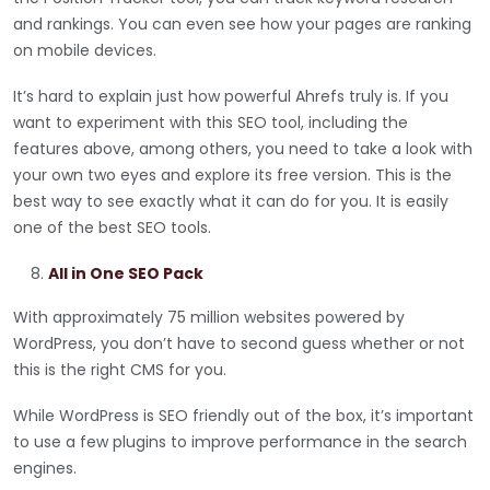
and rankings. You can even see how your pages are ranking
on mobile devices.
It’s hard to explain just how powerful Ahrefs truly is. If you
want to experiment with this SEO tool, including the
features above, among others, you need to take a look with
your own two eyes and explore its free version. This is the
best way to see exactly what it can do for you. It is easily
one of the best SEO tools.
All in One SEO Pack
With approximately 75 million websites powered by
WordPress, you don’t have to second guess whether or not
this is the right CMS for you.
While WordPress is SEO friendly out of the box, it’s important
to use a few plugins to improve performance in the search
engines.