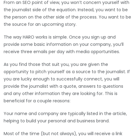
From an SEO point of view, you won’t concern yourself with
the journalist side of the equation. Instead, you want to be
the person on the other side of the process. You want to be
the source for an upcoming story.
The way HARO works is simple. Once you sign up and
provide some basic information on your company, you’ll
receive three emails per day with media opportunities.
As you find those that suit you, you are given the
opportunity to pitch yourself as a source to the journalist. If
you are lucky enough to successfully connect, you will
provide the journalist with a quote, answers to questions
and any other information they are looking for. This is
beneficial for a couple reasons:
Your name and company are typically listed in the article,
helping to build your personal and business brand.
Most of the time (but not always), you will receive a link