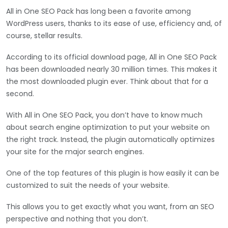
All in One SEO Pack has long been a favorite among
WordPress users, thanks to its ease of use, efficiency and, of
course, stellar results.
According to its official download page, All in One SEO Pack
has been downloaded nearly 30 million times. This makes it
the most downloaded plugin ever. Think about that for a
second.
With All in One SEO Pack, you don’t have to know much
about search engine optimization to put your website on
the right track. Instead, the plugin automatically optimizes
your site for the major search engines.
One of the top features of this plugin is how easily it can be
customized to suit the needs of your website.
This allows you to get exactly what you want, from an SEO
perspective and nothing that you don’t.