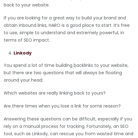
back to your website.
If you are looking for a great way to build your brand and
obtain inbound links, HARO is a good place to start. It’s free
to use, simple to understand and extremely powerful, in
terms of SEO impact.
Linkody
You spend a lot of time building backlinks to your website,
but there are two questions that will always be floating
around your head:
Which websites are really linking back to yours?
Are there times when you lose a link for some reason?
Answering these questions can be difficult, especially if you
rely on a manual process for tracking. Fortunately, an SEO
tool, such as Linkody, can rescue you from wasted time and