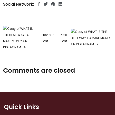
Social Network:
Previous
Next
Post
Post
Comments are closed
Quick Links