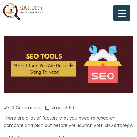
0 Comments
July 1, 2019
There are a lot of factors that you need to research,
compare and plan out before you launch your SEO strategy.