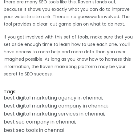
there are many SEO tools like this, Raven stands out,
because it shows you exactly what you can do to improve
your website site rank. There is no guesswork involved. The
tool provides a clear-cut game plan on what to do next.
If you get involved with this set of tools, make sure that you
set aside enough time to learn how to use each one. You’ll
have access to more help and more data than you ever
imagined possible. As long as you know how to harness this
information, the Raven marketing platform may be your
secret to SEO success.
Tags:
best digital marketing agency in chennai
best digital marketing company in chennai
best digital marketing services in chennai
best seo company in chennai
best seo tools in chennai