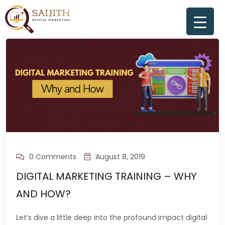
0 Comments
August 8, 2019
DIGITAL MARKETING TRAINING – WHY
AND HOW?
Let’s dive a little deep into the profound impact digital