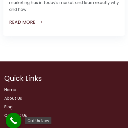
marketing has in today’s market and learn exactly why
and how
READ MORE
Quick Links
Home
About Us
Blog
Contact Us
Call Us Now