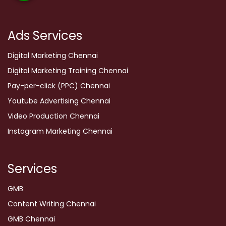
Ads Services
Digital Marketing Chennai
Digital Marketing Training Chennai
Pay-per-click (PPC) Chennai
Youtube Advertising Chennai
Video Production Chennai
Instagram Marketing Chennai
Services
GMB
Content Writing Chennai
GMB Chennai