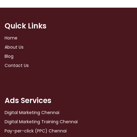
Quick Links
Home
About Us
Blog
Contact Us
Ads Services
Digital Marketing Chennai
Digital Marketing Training Chennai
Pay-per-click (PPC) Chennai