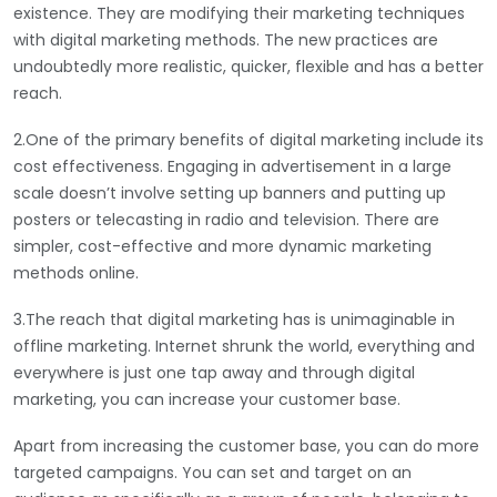
existence. They are modifying their marketing techniques
with digital marketing methods. The new practices are
undoubtedly more realistic, quicker, flexible and has a better
reach.
2.One of the primary benefits of digital marketing include its
cost effectiveness. Engaging in advertisement in a large
scale doesn’t involve setting up banners and putting up
posters or telecasting in radio and television. There are
simpler, cost-effective and more dynamic marketing
methods online.
3.The reach that digital marketing has is unimaginable in
offline marketing. Internet shrunk the world, everything and
everywhere is just one tap away and through digital
marketing, you can increase your customer base.
Apart from increasing the customer base, you can do more
targeted campaigns. You can set and target on an