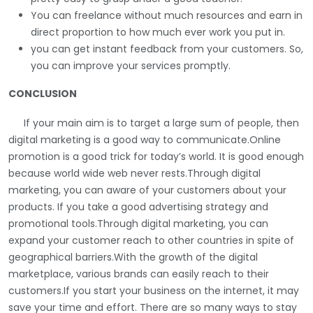
You can freelance without much resources and earn in
direct proportion to how much ever work you put in.
you can get instant feedback from your customers. So,
you can improve your services promptly.
CONCLUSION
If your main aim is to target a large sum of people, then
digital marketing is a good way to communicate.Online
promotion is a good trick for today’s world. It is good enough
because world wide web never rests.Through digital
marketing, you can aware of your customers about your
products. If you take a good advertising strategy and
promotional tools.Through digital marketing, you can
expand your customer reach to other countries in spite of
geographical barriers.With the growth of the digital
marketplace, various brands can easily reach to their
customers.If you start your business on the internet, it may
save your time and effort. There are so many ways to stay