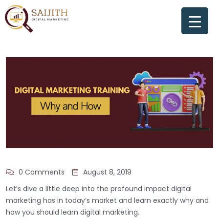
0 Comments
August 8, 2019
Let’s dive a little deep into the profound impact digital
marketing has in today’s market and learn exactly why and
how you should learn digital marketing.