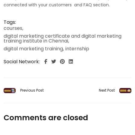
connected with your customers and FAQ section.
Tags:
courses
digital marketing certificate and digital marketing
training institute in Chennai
digital marketing training
internship
Social Network:
Previous Post
Next Post
Comments are closed