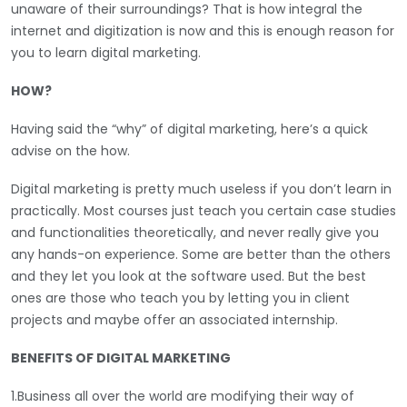
unaware of their surroundings? That is how integral the
internet and digitization is now and this is enough reason for
you to learn digital marketing.
HOW?
Having said the “why” of digital marketing, here’s a quick
advise on the how.
Digital marketing is pretty much useless if you don’t learn in
practically. Most courses just teach you certain case studies
and functionalities theoretically, and never really give you
any hands-on experience. Some are better than the others
and they let you look at the software used. But the best
ones are those who teach you by letting you in client
projects and maybe offer an associated internship.
BENEFITS OF DIGITAL MARKETING
1.Business all over the world are modifying their way of