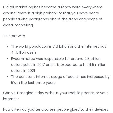
Digital marketing has become a fancy word everywhere
around, there is a high probability that you have heard
people talking paragraphs about the trend and scope of
digital marketing.
To start with,
The world population is 7.6 billion and the internet has
4.1 billion users.
E-commerce was responsible for around 2.3 trillion
dollars sales in 2017 and it is expected to hit 4.5 million
dollars in 2021.
The constant internet usage of adults has increased by
5% in the last three years.
Can you imagine a day without your mobile phones or your
internet?
How often do you tend to see people glued to their devices