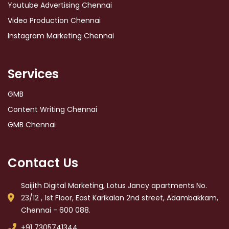
Youtube Advertising Chennai
Video Production Chennai
Instagram Marketing Chennai
Services
GMB
Content Writing Chennai
GMB Chennai
Contact Us
Saijith Digital Marketing, Lotus Jancy apartments No.
23/12 , 1st Floor, East Karikalan 2nd street, Adambakkam,
Chennai - 600 088.
+91 7305741344