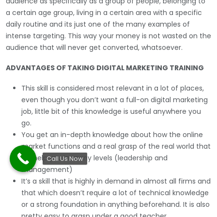
audience as specifically as a group of people, belonging to
a certain age group, living in a certain area with a specific
daily routine and its just one of the many examples of
intense targeting. This way your money is not wasted on the
audience that will never get converted, whatsoever.
ADVANTAGES OF TAKING DIGITAL MARKETING TRAINING
This skill is considered most relevant in a lot of places,
even though you don’t want a full-on digital marketing
job, little bit of this knowledge is useful anywhere you
go.
You get an in-depth knowledge about how the online
market functions and a real grasp of the real world that
will help you in many levels (leadership and
Call Us Now
management)
It’s a skill that is highly in demand in almost all firms and
that which doesn’t require a lot of technical knowledge
or a strong foundation in anything beforehand. It is also
pretty easy to grasp under a good teacher.